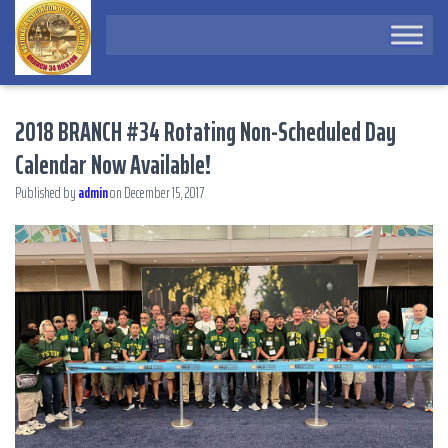
2018 BRANCH #34 Rotating Non-Scheduled Day
Calendar Now Available!
Published by
admin
on
December 15, 2017