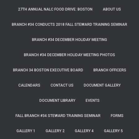
27TH ANNUAL NALC FOOD DRIVE: BOSTON
ABOUT US
BRANCH #34 CONDUCTS 2018 FALL STEWARD TRAINING SEMINAR
BRANCH #34 DECEMBER HOLIDAY MEETING
BRANCH #34 DECEMBER HOLIDAY MEETING PHOTOS
BRANCH 34 BOSTON EXECUTIVE BOARD
BRANCH OFFICERS
CALENDARS
CONTACT US
DOCUMENT GALLERY
DOCUMENT LIBRARY
EVENTS
FALL BRANCH #34 STEWARD TRAINING SEMINAR
FORMS
GALLERY 1
GALLERY 2
GALLERY 4
GALLERY 5