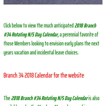
Click below to view the much anticipated
2018 Branch
#34 Rotating N/S Day Calendar,
a perennial favorite of
those Members looking to envision early plans the next
years vacation and incidental leave choices.
Branch 34 2018 Calendar for the website
The
2018 Branch #34 Rotating N/S Day Calendar
is also