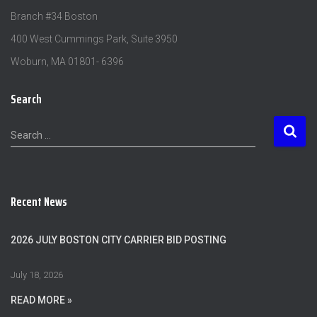
Branch #34 Boston
400 West Cummings Park, Suite 3950
Woburn, MA 01801- 6396
Search
S
Search …
e
a
r
c
Recent News
h
f
o
2026 JULY BOSTON CITY CARRIER BID POSTING
r
:
July 18, 2026
READ MORE »