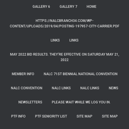
GALLERY 6
GALLERY 7
HOME
HTTPS://NALCBRANCH34.COM/WP-
CONTENT/UPLOADS/2019/04/POSTING-197957-CITY-CARRIER.PDF
LINKS
LINKS
MAY 2022 BID RESULTS. THEY’RE EFFECTIVE ON SATURDAY MAY 21,
2022
MEMBER INFO
NALC 71ST BIENNIAL NATIONAL CONVENTION
NALC CONVENTION
NALC LINKS
NALC LINKS
NEWS
NEWSLETTERS
PLEASE WAIT WHILE WE LOG YOU IN.
PTF INFO
PTF SENIORITY LIST
SITE MAP
SITE MAP