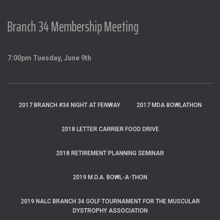
Branch 34 Membership Meeting
7:00pm Tuesday, June 9th
2017 BRANCH #34 NIGHT AT FENWAY
2017 MDA BOWLATHON
2018 LETTER CARRIER FOOD DRIVE
2018 RETIREMENT PLANNING SEMINAR
2019 M.D.A. BOWL-A-THON
2019 NALC BRANCH 34 GOLF TOURNAMENT FOR THE MUSCULAR
DYSTROPHY ASSOCIATION