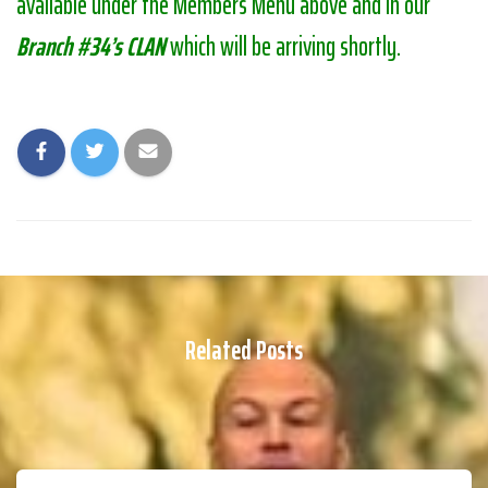
available under the Members Menu above and in our
Branch #34’s CLAN
which will be arriving shortly.
Related Posts