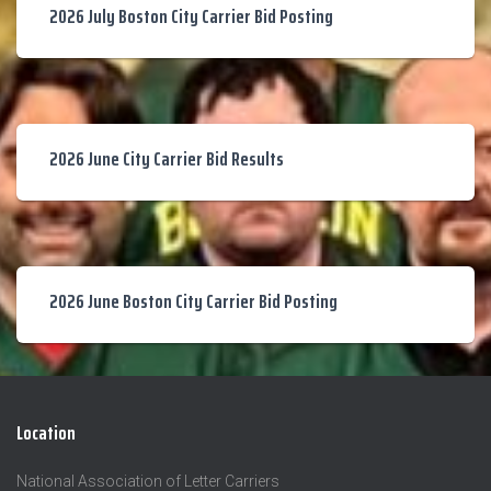
2026 July Boston City Carrier Bid Posting
2026 June City Carrier Bid Results
2026 June Boston City Carrier Bid Posting
Location
National Association of Letter Carriers