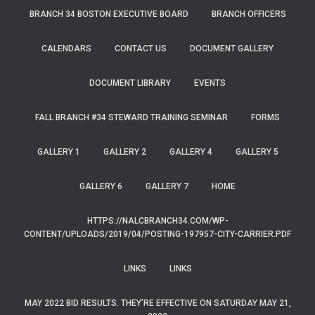
BRANCH 34 BOSTON EXECUTIVE BOARD
BRANCH OFFICERS
CALENDARS
CONTACT US
DOCUMENT GALLERY
DOCUMENT LIBRARY
EVENTS
FALL BRANCH #34 STEWARD TRAINING SEMINAR
FORMS
GALLERY 1
GALLERY 2
GALLERY 4
GALLERY 5
GALLERY 6
GALLERY 7
HOME
HTTPS://NALCBRANCH34.COM/WP-
CONTENT/UPLOADS/2019/04/POSTING-197957-CITY-CARRIER.PDF
LINKS
LINKS
MAY 2022 BID RESULTS. THEY’RE EFFECTIVE ON SATURDAY MAY 21,