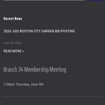
a
r
c
Recent News
h
f
o
2026 JULY BOSTON CITY CARRIER BID POSTING
r
:
July 18, 2026
READ MORE »
Branch 34 Membership Meeting
7:00pm Tuesday, June 9th