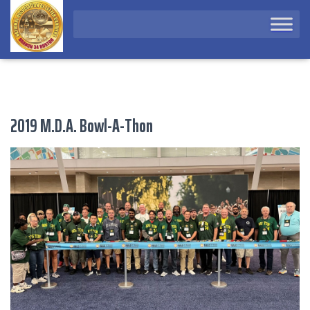
2019 M.D.A. Bowl-A-Thon