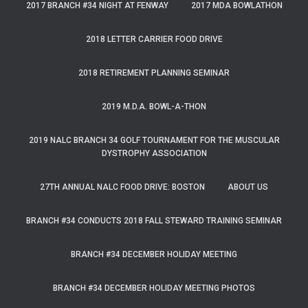
2017 BRANCH #34 NIGHT AT FENWAY
2017 MDA BOWLATHON
2018 LETTER CARRIER FOOD DRIVE
2018 RETIREMENT PLANNING SEMINAR
2019 M.D.A. BOWL-A-THON
2019 NALC BRANCH 34 GOLF TOURNAMENT FOR THE MUSCULAR
DYSTROPHY ASSOCIATION
27TH ANNUAL NALC FOOD DRIVE: BOSTON
ABOUT US
BRANCH #34 CONDUCTS 2018 FALL STEWARD TRAINING SEMINAR
BRANCH #34 DECEMBER HOLIDAY MEETING
BRANCH #34 DECEMBER HOLIDAY MEETING PHOTOS