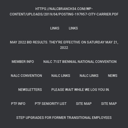
HTTPS://NALCBRANCH34.COM/WP-
CONTENT/UPLOADS/2019/04/POSTING-197957-CITY-CARRIER.PDF
LINKS
LINKS
MAY 2022 BID RESULTS. THEY’RE EFFECTIVE ON SATURDAY MAY 21,
2022
MEMBER INFO
NALC 71ST BIENNIAL NATIONAL CONVENTION
NALC CONVENTION
NALC LINKS
NALC LINKS
NEWS
NEWSLETTERS
PLEASE WAIT WHILE WE LOG YOU IN.
PTF INFO
PTF SENIORITY LIST
SITE MAP
SITE MAP
STEP UPGRADES FOR FORMER TRANSITIONAL EMPLOYEES