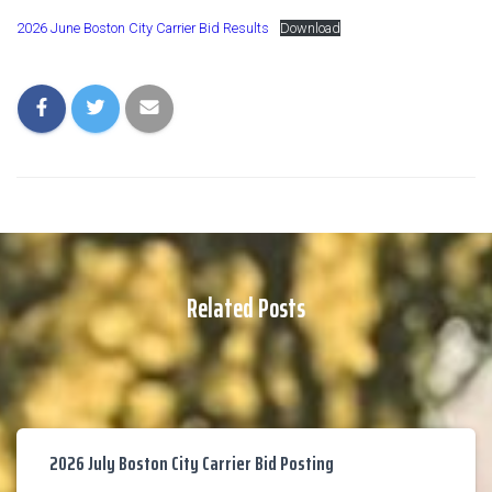
2026 June Boston City Carrier Bid Results
Download
Related Posts
2026 July Boston City Carrier Bid Posting