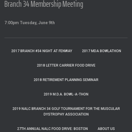
Branch 34 Membership Meeting
7:00pm Tuesday, June 9th
2017 BRANCH #34 NIGHT AT FENWAY
2017 MDA BOWLATHON
2018 LETTER CARRIER FOOD DRIVE
2018 RETIREMENT PLANNING SEMINAR
2019 M.D.A. BOWL-A-THON
2019 NALC BRANCH 34 GOLF TOURNAMENT FOR THE MUSCULAR
DYSTROPHY ASSOCIATION
27TH ANNUAL NALC FOOD DRIVE: BOSTON
ABOUT US