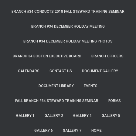
BRANCH #34 CONDUCTS 2018 FALL STEWARD TRAINING SEMINAR
BRANCH #34 DECEMBER HOLIDAY MEETING
BRANCH #34 DECEMBER HOLIDAY MEETING PHOTOS
BRANCH 34 BOSTON EXECUTIVE BOARD
BRANCH OFFICERS
CALENDARS
CONTACT US
DOCUMENT GALLERY
DOCUMENT LIBRARY
EVENTS
FALL BRANCH #34 STEWARD TRAINING SEMINAR
FORMS
GALLERY 1
GALLERY 2
GALLERY 4
GALLERY 5
GALLERY 6
GALLERY 7
HOME