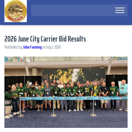
2026 June City Carrier Bid Results
Published by
John Fanning
on
July 1, 2026