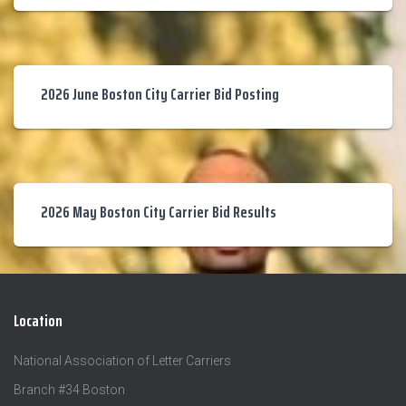
2026 June Boston City Carrier Bid Posting
2026 May Boston City Carrier Bid Results
Location
National Association of Letter Carriers
Branch #34 Boston