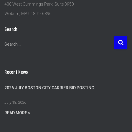
400 West Cummings Park, Suite 3950
Woburn, MA 01801- 6396
Search
S
Search …
e
a
r
c
Recent News
h
f
o
2026 JULY BOSTON CITY CARRIER BID POSTING
r
:
July 18, 2026
READ MORE »