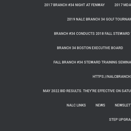
f
2017 BRANCH #34 NIGHT AT FENWAY
2017 MD
o
r
2019 NALC BRANCH 34 GOLF TOURNA
:
BRANCH #34 CONDUCTS 2018 FALL STEWARD 
BRANCH 34 BOSTON EXECUTIVE BOARD
FALL BRANCH #34 STEWARD TRAINING SEMIN
HTTPS://NALCBRANCH
MAY 2022 BID RESULTS. THEY’RE EFFECTIVE ON SATU
NALC LINKS
NEWS
NEWSLET
STEP UPGRA