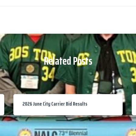
Related Posts
2026 June City Carrier Bid Results