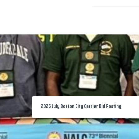
2026 July Boston City Carrier Bid Posting