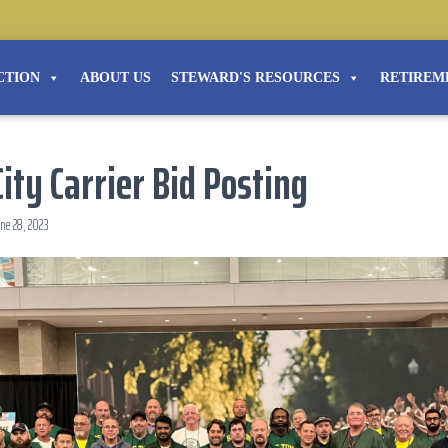
CTION
ABOUT US
STEWARD'S RESOURCES
RETIREM
ity Carrier Bid Posting
ne 28, 2023