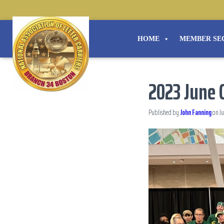
HOME
MEMBER SE
2023 June C
Published by
John Fanning
on
Ju