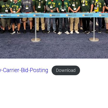
-Carrier-Bid-Posting
Download