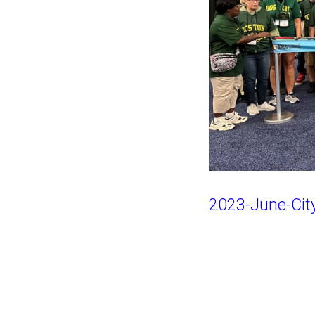
2023-June-City