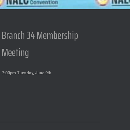
Branch 34 Membership
Meeting
7:00pm Tuesday, June 9th