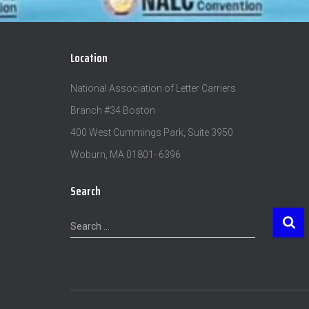
Location
National Association of Letter Carriers
Branch #34 Boston
400 West Cummings Park, Suite 3950
Woburn, MA 01801- 6396
Search
S
Search …
e
a
r
c
h