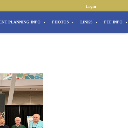
Login
ENT PLANNING INFO
PHOTOS
LINKS
PTF INFO