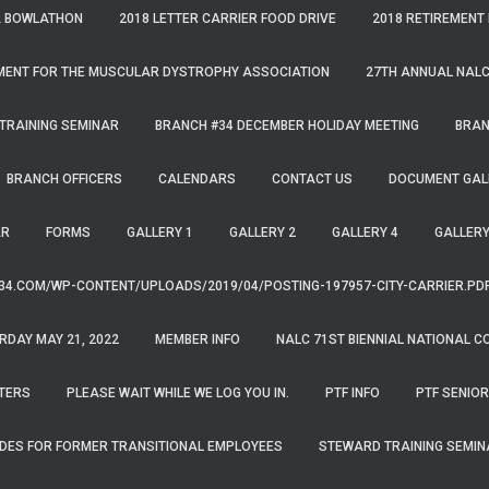
A BOWLATHON
2018 LETTER CARRIER FOOD DRIVE
2018 RETIREMENT
MENT FOR THE MUSCULAR DYSTROPHY ASSOCIATION
27TH ANNUAL NALC
TRAINING SEMINAR
BRANCH #34 DECEMBER HOLIDAY MEETING
BRAN
BRANCH OFFICERS
CALENDARS
CONTACT US
DOCUMENT GAL
AR
FORMS
GALLERY 1
GALLERY 2
GALLERY 4
GALLERY
34.COM/WP-CONTENT/UPLOADS/2019/04/POSTING-197957-CITY-CARRIER.PD
RDAY MAY 21, 2022
MEMBER INFO
NALC 71ST BIENNIAL NATIONAL C
TERS
PLEASE WAIT WHILE WE LOG YOU IN.
PTF INFO
PTF SENIOR
DES FOR FORMER TRANSITIONAL EMPLOYEES
STEWARD TRAINING SEMIN