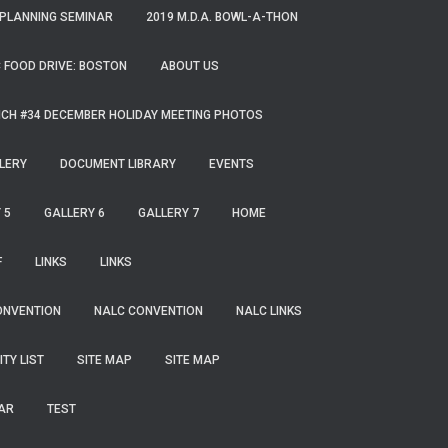
 PLANNING SEMINAR
2019 M.D.A. BOWL-A-THON
 FOOD DRIVE: BOSTON
ABOUT US
CH #34 DECEMBER HOLIDAY MEETING PHOTOS
LERY
DOCUMENT LIBRARY
EVENTS
 5
GALLERY 6
GALLERY 7
HOME
F
LINKS
LINKS
ONVENTION
NALC CONVENTION
NALC LINKS
ITY LIST
SITE MAP
SITE MAP
AR
TEST