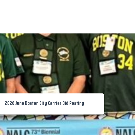
2026 June Boston City Carrier Bid Posting