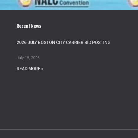
Recent News
2026 JULY BOSTON CITY CARRIER BID POSTING
July 18, 2026
READ MORE »