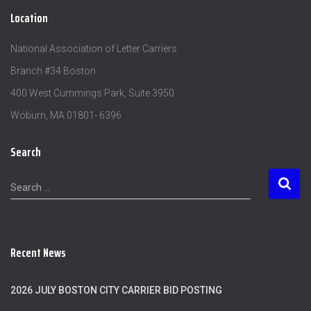
Location
National Association of Letter Carriers
Branch #34 Boston
400 West Cummings Park, Suite 3950
Woburn, MA 01801- 6396
Search
S
Search …
e
a
r
c
Recent News
h
f
o
2026 JULY BOSTON CITY CARRIER BID POSTING
r