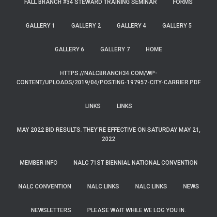
FALL BRANCH #34 STEWARD TRAINING SEMINAR
FORMS
GALLERY 1
GALLERY 2
GALLERY 4
GALLERY 5
GALLERY 6
GALLERY 7
HOME
HTTPS://NALCBRANCH34.COM/WP-
CONTENT/UPLOADS/2019/04/POSTING-197957-CITY-CARRIER.PDF
LINKS
LINKS
MAY 2022 BID RESULTS. THEY’RE EFFECTIVE ON SATURDAY MAY 21,
2022
MEMBER INFO
NALC 71ST BIENNIAL NATIONAL CONVENTION
NALC CONVENTION
NALC LINKS
NALC LINKS
NEWS
NEWSLETTERS
PLEASE WAIT WHILE WE LOG YOU IN.