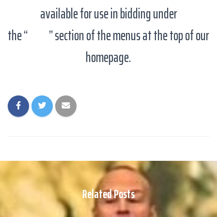
available for use in bidding under
the “
Links
” section of the menus at the top of our
homepage.
Related Posts