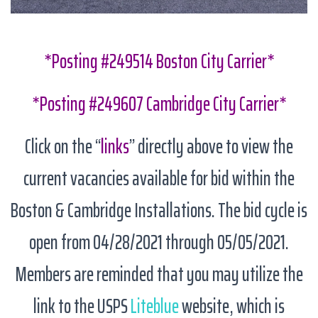
*Posting #249514 Boston City Carrier*
*Posting #249607 Cambridge City Carrier*
Click on the “
links
” directly above to view the
current vacancies available for bid within the
Boston & Cambridge Installations. The bid cycle is
open from 04/28/2021 through 05/05/2021.
Members are reminded that you may utilize the
link to the USPS
Liteblue
website, which is