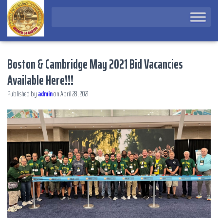
Boston & Cambridge May 2021 Bid Vacancies
Available Here!!!
Published by
admin
on
April 28, 2021