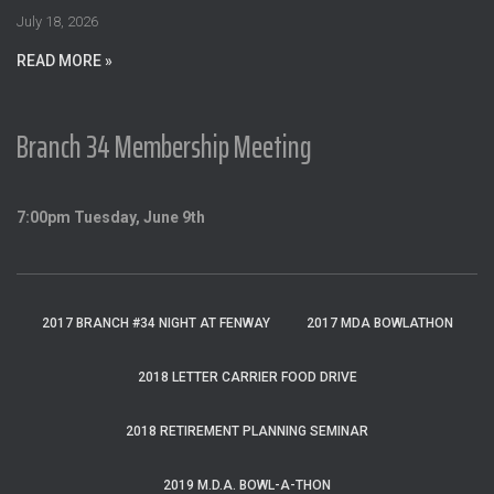
:
July 18, 2026
READ MORE »
Branch 34 Membership Meeting
7:00pm Tuesday, June 9th
2017 BRANCH #34 NIGHT AT FENWAY
2017 MDA BOWLATHON
2018 LETTER CARRIER FOOD DRIVE
2018 RETIREMENT PLANNING SEMINAR
2019 M.D.A. BOWL-A-THON