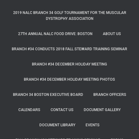
2019 NALC BRANCH 34 GOLF TOURNAMENT FOR THE MUSCULAR
DYSTROPHY ASSOCIATION
27TH ANNUAL NALC FOOD DRIVE: BOSTON
ABOUT US
BRANCH #34 CONDUCTS 2018 FALL STEWARD TRAINING SEMINAR
BRANCH #34 DECEMBER HOLIDAY MEETING
BRANCH #34 DECEMBER HOLIDAY MEETING PHOTOS
BRANCH 34 BOSTON EXECUTIVE BOARD
BRANCH OFFICERS
CALENDARS
CONTACT US
DOCUMENT GALLERY
DOCUMENT LIBRARY
EVENTS