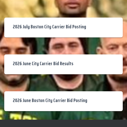
2026 July Boston City Carrier Bid Posting
2026 June City Carrier Bid Results
2026 June Boston City Carrier Bid Posting