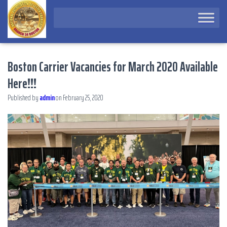
Boston Carrier Vacancies for March 2020 Available
Here!!!
Published by
admin
on
February 25, 2020