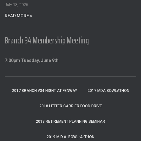
:
July 18, 2026
READ MORE »
Branch 34 Membership Meeting
7:00pm Tuesday, June 9th
2017 BRANCH #34 NIGHT AT FENWAY
2017 MDA BOWLATHON
2018 LETTER CARRIER FOOD DRIVE
2018 RETIREMENT PLANNING SEMINAR
2019 M.D.A. BOWL-A-THON