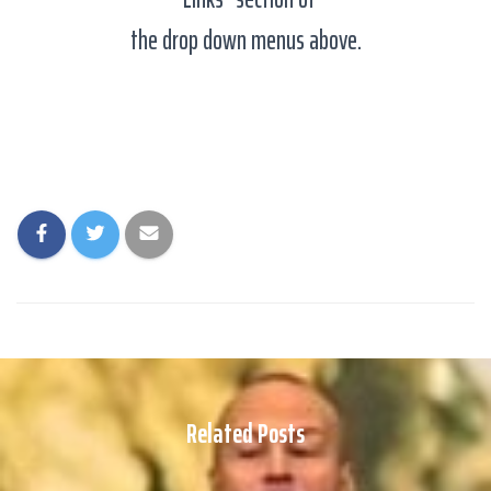
the drop down menus above.
Related Posts