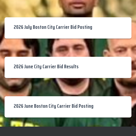
2026 July Boston City Carrier Bid Posting
2026 June City Carrier Bid Results
2026 June Boston City Carrier Bid Posting