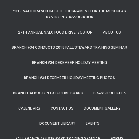
2019 NALC BRANCH 34 GOLF TOURNAMENT FOR THE MUSCULAR
DYSTROPHY ASSOCIATION
27TH ANNUAL NALC FOOD DRIVE: BOSTON
ABOUT US
BRANCH #34 CONDUCTS 2018 FALL STEWARD TRAINING SEMINAR
BRANCH #34 DECEMBER HOLIDAY MEETING
BRANCH #34 DECEMBER HOLIDAY MEETING PHOTOS
BRANCH 34 BOSTON EXECUTIVE BOARD
BRANCH OFFICERS
CALENDARS
CONTACT US
DOCUMENT GALLERY
DOCUMENT LIBRARY
EVENTS
FALL BRANCH #34 STEWARD TRAINING SEMINAR
FORMS