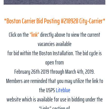
*Boston Carrier Bid Posting #218928 City-Carrier*
Click on the
“link”
directly above to view the current
vacancies available
for bid within the Boston Installation. The bid cycle is
open from
February 26th 2019 through March 4th, 2019.
Members are reminded that you may utilize the link to
the USPS
Liteblue
website which is available for use in bidding under the
“Links” section of