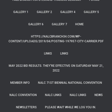
GALLERY 1
GALLERY 2
GALLERY 4
GALLERY 5
GALLERY 6
GALLERY 7
HOME
HTTPS://NALCBRANCH34.COM/WP-
CONTENT/UPLOADS/2019/04/POSTING-197957-CITY-CARRIER.PDF
LINKS
LINKS
MAY 2022 BID RESULTS. THEY’RE EFFECTIVE ON SATURDAY MAY 21,
2022
MEMBER INFO
NALC 71ST BIENNIAL NATIONAL CONVENTION
NALC CONVENTION
NALC LINKS
NALC LINKS
NEWS
NEWSLETTERS
PLEASE WAIT WHILE WE LOG YOU IN.