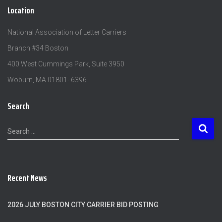
Location
National Association of Letter Carriers
Branch #34 Boston
400 West Cummings Park, Suite 3950
Woburn, MA 01801- 6396
Search
S
Search …
e
a
r
c
Recent News
h
f
o
2026 JULY BOSTON CITY CARRIER BID POSTING
r