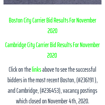
Boston City Carrier Bid Results For November
2020
Cambridge City Carrier Bid Results For November
2020
Click on the
links
above to see the successful
bidders in the most recent Boston, (#236191 ),
and Cambridge, (#236453), vacancy postings
which closed on November 4th, 2020.