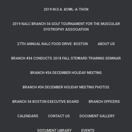
2019 M.D.A. BOWL-A-THON
2019 NALC BRANCH 34 GOLF TOURNAMENT FOR THE MUSCULAR
DYSTROPHY ASSOCIATION
27TH ANNUAL NALC FOOD DRIVE: BOSTON
ABOUT US
BRANCH #34 CONDUCTS 2018 FALL STEWARD TRAINING SEMINAR
BRANCH #34 DECEMBER HOLIDAY MEETING
BRANCH #34 DECEMBER HOLIDAY MEETING PHOTOS
BRANCH 34 BOSTON EXECUTIVE BOARD
BRANCH OFFICERS
CALENDARS
CONTACT US
DOCUMENT GALLERY
DOCUMENT LIBRARY
EVENTS