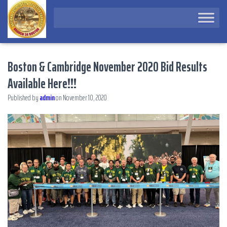
Boston & Cambridge November 2020 Bid Results
Available Here!!!
Published by
admin
on
November 10, 2020