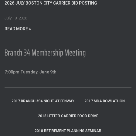
o
2026 JULY BOSTON CITY CARRIER BID POSTING
r
:
July 18, 2026
READ MORE »
Branch 34 Membership Meeting
7:00pm Tuesday, June 9th
2017 BRANCH #34 NIGHT AT FENWAY
2017 MDA BOWLATHON
2018 LETTER CARRIER FOOD DRIVE
2018 RETIREMENT PLANNING SEMINAR