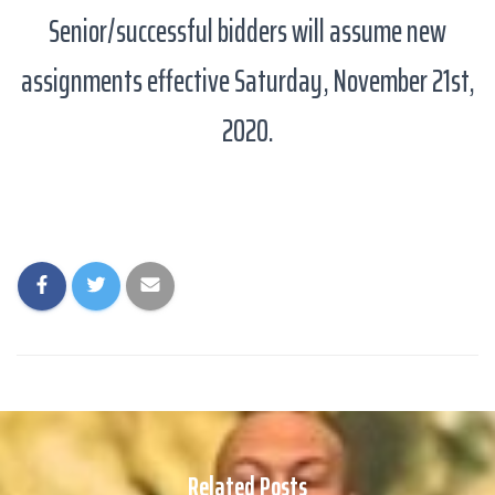
Senior/successful bidders will assume new
assignments effective Saturday, November 21st,
2020.
Related Posts