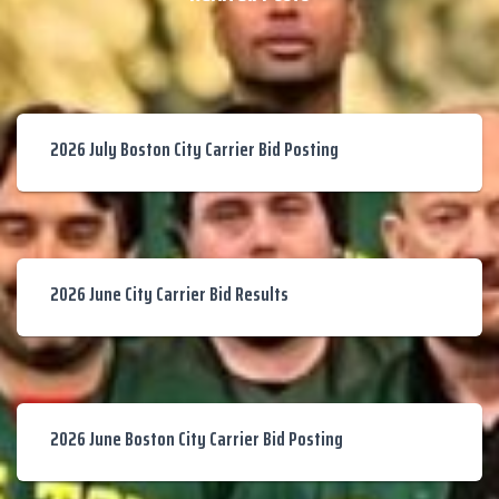
2026 July Boston City Carrier Bid Posting
2026 June City Carrier Bid Results
2026 June Boston City Carrier Bid Posting