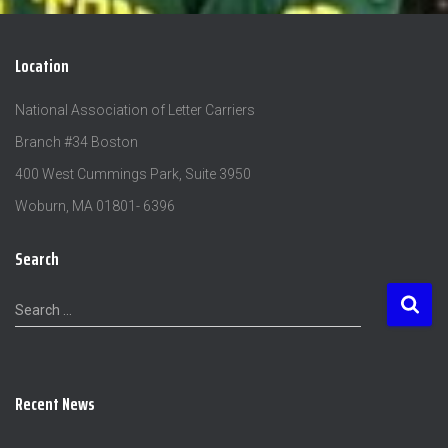
Location
National Association of Letter Carriers
Branch #34 Boston
400 West Cummings Park, Suite 3950
Woburn, MA 01801- 6396
Search
S
Search …
e
a
r
c
Recent News
h
f