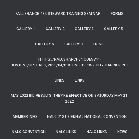
FALL BRANCH #34 STEWARD TRAINING SEMINAR
FORMS
GALLERY 1
GALLERY 2
GALLERY 4
GALLERY 5
GALLERY 6
GALLERY 7
HOME
HTTPS://NALCBRANCH34.COM/WP-
CONTENT/UPLOADS/2019/04/POSTING-197957-CITY-CARRIER.PDF
LINKS
LINKS
MAY 2022 BID RESULTS. THEY’RE EFFECTIVE ON SATURDAY MAY 21,
2022
MEMBER INFO
NALC 71ST BIENNIAL NATIONAL CONVENTION
NALC CONVENTION
NALC LINKS
NALC LINKS
NEWS