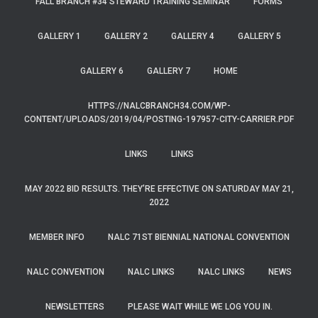
FALL BRANCH #34 STEWARD TRAINING SEMINAR
FORMS
GALLERY 1
GALLERY 2
GALLERY 4
GALLERY 5
GALLERY 6
GALLERY 7
HOME
HTTPS://NALCBRANCH34.COM/WP-
CONTENT/UPLOADS/2019/04/POSTING-197957-CITY-CARRIER.PDF
LINKS
LINKS
MAY 2022 BID RESULTS. THEY’RE EFFECTIVE ON SATURDAY MAY 21,
2022
MEMBER INFO
NALC 71ST BIENNIAL NATIONAL CONVENTION
NALC CONVENTION
NALC LINKS
NALC LINKS
NEWS
NEWSLETTERS
PLEASE WAIT WHILE WE LOG YOU IN.