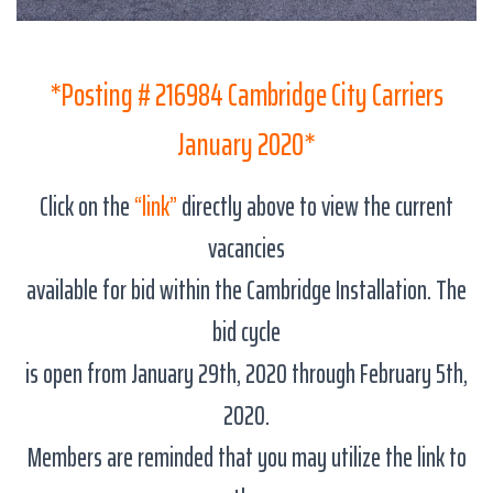
*Posting # 216984 Cambridge City Carriers
January 2020*
Click on the
“link”
directly above to view the current
vacancies
available for bid within the Cambridge Installation. The
bid cycle
is open from January 29th, 2020 through February 5th,
2020.
Members are reminded that you may utilize the link to