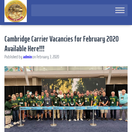
Cambridge Carrier Vacancies for February 2020
Available Here!!!
Published by
admin
on
February 3, 2020