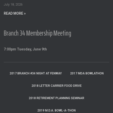
:
July 18, 2026
READ MORE »
Branch 34 Membership Meeting
7:00pm Tuesday, June 9th
2017 BRANCH #34 NIGHT AT FENWAY
2017 MDA BOWLATHON
2018 LETTER CARRIER FOOD DRIVE
2018 RETIREMENT PLANNING SEMINAR
2019 M.D.A. BOWL-A-THON