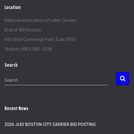
Location
National Association of Letter Carriers
Branch #34 Boston
400 West Cummings Park, Suite 3950
Woburn, MA 01801- 6396
Search
S
Search …
e
a
r
c
Recent News
h
f
o
2026 JULY BOSTON CITY CARRIER BID POSTING
r