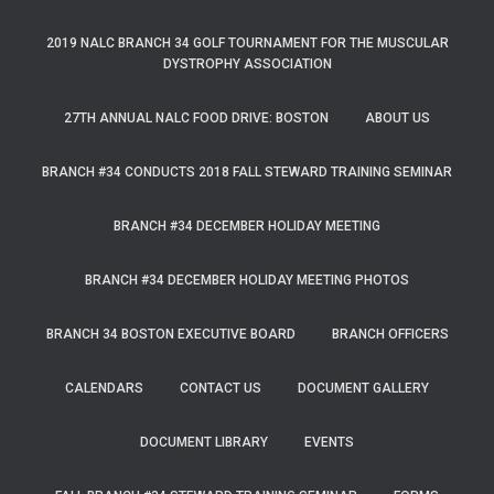
2019 NALC BRANCH 34 GOLF TOURNAMENT FOR THE MUSCULAR
DYSTROPHY ASSOCIATION
27TH ANNUAL NALC FOOD DRIVE: BOSTON
ABOUT US
BRANCH #34 CONDUCTS 2018 FALL STEWARD TRAINING SEMINAR
BRANCH #34 DECEMBER HOLIDAY MEETING
BRANCH #34 DECEMBER HOLIDAY MEETING PHOTOS
BRANCH 34 BOSTON EXECUTIVE BOARD
BRANCH OFFICERS
CALENDARS
CONTACT US
DOCUMENT GALLERY
DOCUMENT LIBRARY
EVENTS