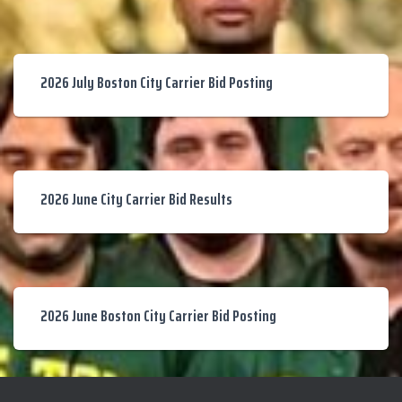
2026 July Boston City Carrier Bid Posting
2026 June City Carrier Bid Results
2026 June Boston City Carrier Bid Posting