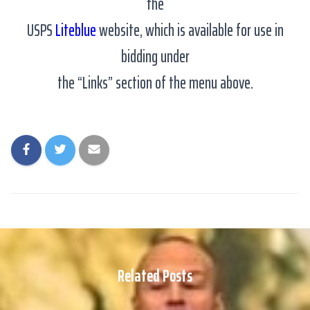
the
USPS
Liteblue
website, which is available for use in
bidding under
the “Links” section of the menu above.
Related Posts