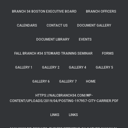
BRANCH 34 BOSTON EXECUTIVE BOARD
BRANCH OFFICERS
CALENDARS
CONTACT US
DOCUMENT GALLERY
DOCUMENT LIBRARY
EVENTS
FALL BRANCH #34 STEWARD TRAINING SEMINAR
FORMS
GALLERY 1
GALLERY 2
GALLERY 4
GALLERY 5
GALLERY 6
GALLERY 7
HOME
HTTPS://NALCBRANCH34.COM/WP-
CONTENT/UPLOADS/2019/04/POSTING-197957-CITY-CARRIER.PDF
LINKS
LINKS