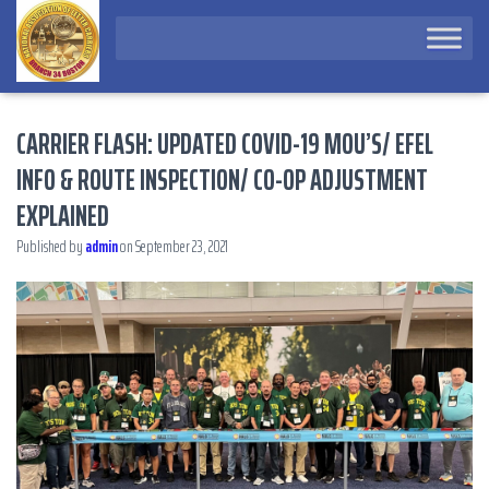
CARRIER FLASH: UPDATED COVID-19 MOU’S/ EFEL
INFO & ROUTE INSPECTION/ CO-OP ADJUSTMENT
EXPLAINED
Published by
admin
on
September 23, 2021