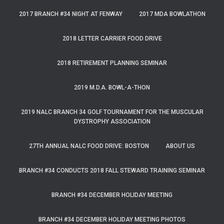
2017 BRANCH #34 NIGHT AT FENWAY
2017 MDA BOWLATHON
2018 LETTER CARRIER FOOD DRIVE
2018 RETIREMENT PLANNING SEMINAR
2019 M.D.A. BOWL-A-THON
2019 NALC BRANCH 34 GOLF TOURNAMENT FOR THE MUSCULAR
DYSTROPHY ASSOCIATION
27TH ANNUAL NALC FOOD DRIVE: BOSTON
ABOUT US
BRANCH #34 CONDUCTS 2018 FALL STEWARD TRAINING SEMINAR
BRANCH #34 DECEMBER HOLIDAY MEETING
BRANCH #34 DECEMBER HOLIDAY MEETING PHOTOS