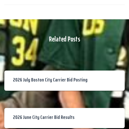
Related Posts
2026 July Boston City Carrier Bid Posting
2026 June City Carrier Bid Results