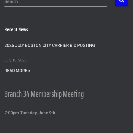
Search …
e
a
r
c
Recent News
h
f
o
2026 JULY BOSTON CITY CARRIER BID POSTING
r
:
July 18, 2026
READ MORE »
Branch 34 Membership Meeting
7:00pm Tuesday, June 9th