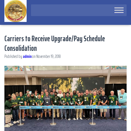
Carriers to Receive Upgrade/Pay Schedule
Consolidation
Published by
admin
on
November 19, 2018