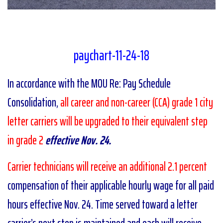
paychart-11-24-18
In accordance with the MOU Re: Pay Schedule
Consolidation,
all career and non-career (CCA) grade 1 city
letter carriers will be upgraded to their equivalent step
in grade 2
effective Nov. 24.
Carrier technicians will receive an additional 2.1 percent
compensation of their applicable hourly wage for all paid
hours effective Nov. 24. Time served toward a letter