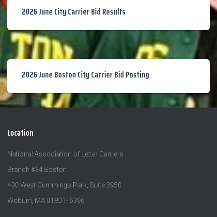
2026 June City Carrier Bid Results
2026 June Boston City Carrier Bid Posting
Location
National Association of Letter Carriers
Branch #34 Boston
400 West Cummings Park, Suite 3950
Woburn, MA 01801- 6396