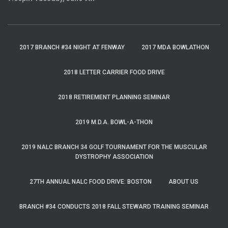
2017 BRANCH #34 NIGHT AT FENWAY
2017 MDA BOWLATHON
2018 LETTER CARRIER FOOD DRIVE
2018 RETIREMENT PLANNING SEMINAR
2019 M.D.A. BOWL-A-THON
2019 NALC BRANCH 34 GOLF TOURNAMENT FOR THE MUSCULAR
DYSTROPHY ASSOCIATION
27TH ANNUAL NALC FOOD DRIVE: BOSTON
ABOUT US
BRANCH #34 CONDUCTS 2018 FALL STEWARD TRAINING SEMINAR