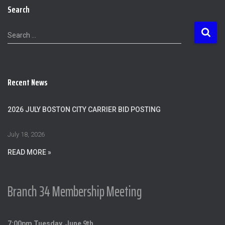
Search
S
Search …
e
a
r
c
Recent News
h
f
o
2026 JULY BOSTON CITY CARRIER BID POSTING
r
:
July 18, 2026
READ MORE »
Branch 34 Membership Meeting
7:00pm Tuesday, June 9th