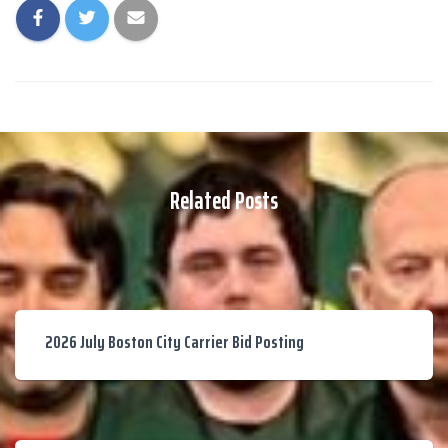
Related Posts
2026 July Boston City Carrier Bid Posting