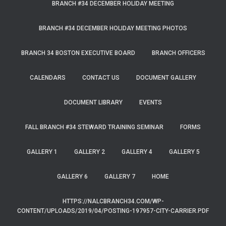
BRANCH #34 DECEMBER HOLIDAY MEETING
BRANCH #34 DECEMBER HOLIDAY MEETING PHOTOS
BRANCH 34 BOSTON EXECUTIVE BOARD
BRANCH OFFICERS
CALENDARS
CONTACT US
DOCUMENT GALLERY
DOCUMENT LIBRARY
EVENTS
FALL BRANCH #34 STEWARD TRAINING SEMINAR
FORMS
GALLERY 1
GALLERY 2
GALLERY 4
GALLERY 5
GALLERY 6
GALLERY 7
HOME
HTTPS://NALCBRANCH34.COM/WP-
CONTENT/UPLOADS/2019/04/POSTING-197957-CITY-CARRIER.PDF