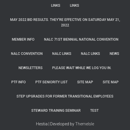
LINKS
LINKS
MAY 2022 BID RESULTS. THEY’RE EFFECTIVE ON SATURDAY MAY 21,
2022
MEMBER INFO
NALC 71ST BIENNIAL NATIONAL CONVENTION
NALC CONVENTION
NALC LINKS
NALC LINKS
NEWS
NEWSLETTERS
PLEASE WAIT WHILE WE LOG YOU IN.
PTF INFO
PTF SENIORITY LIST
SITE MAP
SITE MAP
STEP UPGRADES FOR FORMER TRANSITIONAL EMPLOYEES
STEWARD TRAINING SEMINAR
TEST
Hestia | Developed by
ThemeIsle