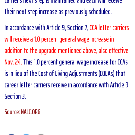
carrier’s next step is maintained and each will receive
their next step increase as previously scheduled.
In accordance with Article 9, Section 7,
CCA letter carriers
will receive a 1.0 percent general wage increase in
addition to the upgrade mentioned above, also effective
Nov. 24.
This 1.0 percent general wage increase for CCAs
is in lieu of the Cost of Living Adjustments (COLAs) that
career letter carriers receive in accordance with Article 9,
Section 3.
Source: NALC.ORG