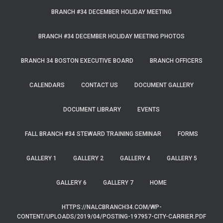
BRANCH #34 DECEMBER HOLIDAY MEETING
BRANCH #34 DECEMBER HOLIDAY MEETING PHOTOS
BRANCH 34 BOSTON EXECUTIVE BOARD
BRANCH OFFICERS
CALENDARS
CONTACT US
DOCUMENT GALLERY
DOCUMENT LIBRARY
EVENTS
FALL BRANCH #34 STEWARD TRAINING SEMINAR
FORMS
GALLERY 1
GALLERY 2
GALLERY 4
GALLERY 5
GALLERY 6
GALLERY 7
HOME
HTTPS://NALCBRANCH34.COM/WP-
CONTENT/UPLOADS/2019/04/POSTING-197957-CITY-CARRIER.PDF