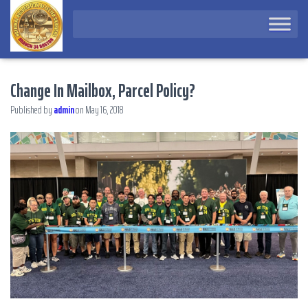
Change In Mailbox, Parcel Policy?
Published by
admin
on
May 16, 2018