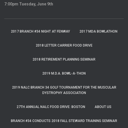
7:00pm Tuesday, June 9th
2017 BRANCH #34 NIGHT AT FENWAY
2017 MDA BOWLATHON
2018 LETTER CARRIER FOOD DRIVE
2018 RETIREMENT PLANNING SEMINAR
2019 M.D.A. BOWL-A-THON
2019 NALC BRANCH 34 GOLF TOURNAMENT FOR THE MUSCULAR
DYSTROPHY ASSOCIATION
27TH ANNUAL NALC FOOD DRIVE: BOSTON
ABOUT US
BRANCH #34 CONDUCTS 2018 FALL STEWARD TRAINING SEMINAR