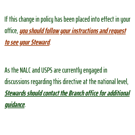
If this change in policy has been placed into effect in your
office,
you should follow your instructions and request
to see your Steward
.
As the NALC and USPS are currently engaged in
discussions regarding this directive at the national level,
Stewards should contact the Branch office for additional
guidance
.