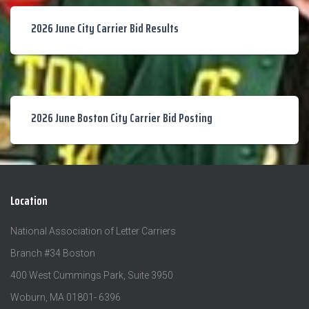
2026 June City Carrier Bid Results
2026 June Boston City Carrier Bid Posting
Location
National Association of Letter Carriers
Branch #34 Boston
400 West Cummings Park, Suite 3950
Woburn, MA 01801- 6396