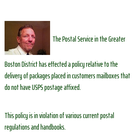
The Postal Service in the Greater
Boston District has effected a policy relative to the
delivery of packages placed in customers mailboxes that
do not have USPS postage affixed.
This policy is in violation of various current postal
regulations and handbooks.