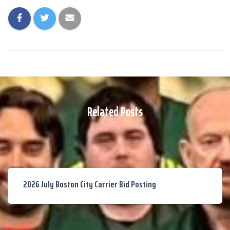
Related Posts
2026 July Boston City Carrier Bid Posting