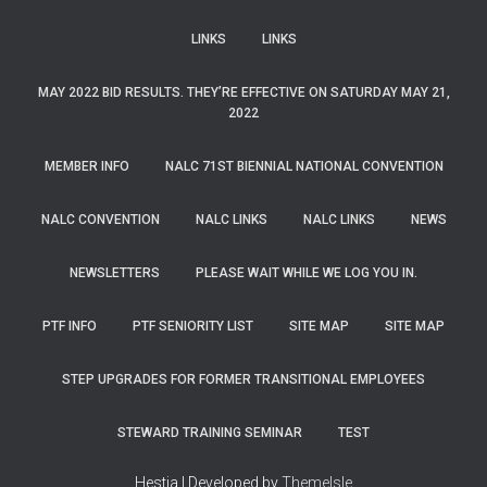
LINKS
LINKS
MAY 2022 BID RESULTS. THEY’RE EFFECTIVE ON SATURDAY MAY 21,
2022
MEMBER INFO
NALC 71ST BIENNIAL NATIONAL CONVENTION
NALC CONVENTION
NALC LINKS
NALC LINKS
NEWS
NEWSLETTERS
PLEASE WAIT WHILE WE LOG YOU IN.
PTF INFO
PTF SENIORITY LIST
SITE MAP
SITE MAP
STEP UPGRADES FOR FORMER TRANSITIONAL EMPLOYEES
STEWARD TRAINING SEMINAR
TEST
Hestia | Developed by
ThemeIsle