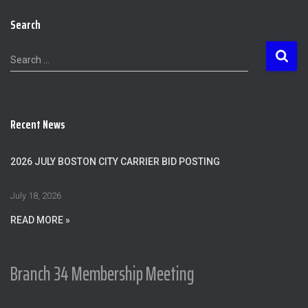
Search
S
Search …
e
a
r
c
Recent News
h
f
o
2026 JULY BOSTON CITY CARRIER BID POSTING
r
:
July 18, 2026
READ MORE »
Branch 34 Membership Meeting