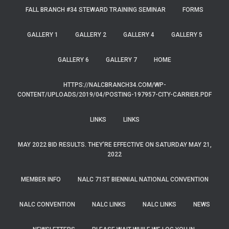
FALL BRANCH #34 STEWARD TRAINING SEMINAR
FORMS
GALLERY 1
GALLERY 2
GALLERY 4
GALLERY 5
GALLERY 6
GALLERY 7
HOME
HTTPS://NALCBRANCH34.COM/WP-
CONTENT/UPLOADS/2019/04/POSTING-197957-CITY-CARRIER.PDF
LINKS
LINKS
MAY 2022 BID RESULTS. THEY’RE EFFECTIVE ON SATURDAY MAY 21,
2022
MEMBER INFO
NALC 71ST BIENNIAL NATIONAL CONVENTION
NALC CONVENTION
NALC LINKS
NALC LINKS
NEWS