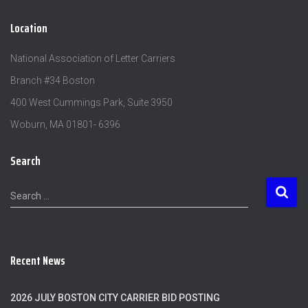
Location
National Association of Letter Carriers
Branch #34 Boston
400 West Cummings Park, Suite 3950
Woburn, MA 01801- 6396
Search
S
Search …
e
a
r
c
Recent News
h
f
o
2026 JULY BOSTON CITY CARRIER BID POSTING