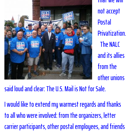
not accept
Postal
Privatization.
The NALC
and its allies
from the
other unions
said loud and clear: The U.S. Mail is Not for Sale.
I would like to extend my warmest regards and thanks
to all who were involved: from the organizers, letter
carrier participants, other postal employees, and friends