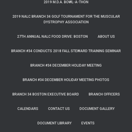
2019 M.D.A. BOWL-A-THON
2019 NALC BRANCH 34 GOLF TOURNAMENT FOR THE MUSCULAR
DYSTROPHY ASSOCIATION
27TH ANNUAL NALC FOOD DRIVE: BOSTON
ABOUT US
BRANCH #34 CONDUCTS 2018 FALL STEWARD TRAINING SEMINAR
BRANCH #34 DECEMBER HOLIDAY MEETING
BRANCH #34 DECEMBER HOLIDAY MEETING PHOTOS
BRANCH 34 BOSTON EXECUTIVE BOARD
BRANCH OFFICERS
CALENDARS
CONTACT US
DOCUMENT GALLERY
DOCUMENT LIBRARY
EVENTS