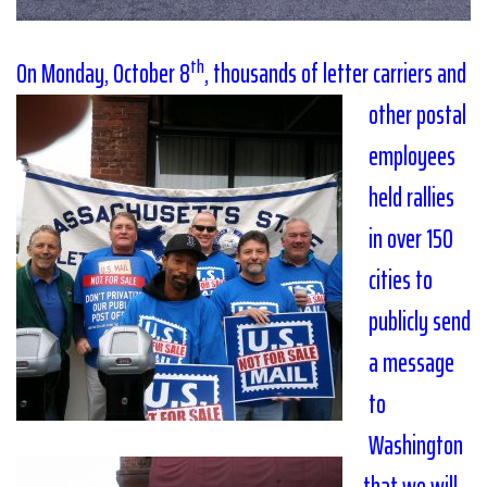
th
On Monday, October 8
,
thousands of letter c
arriers and
other postal
employees
held rallies
in over 150
cities to
publicly send
a message
to
Washington
that we will