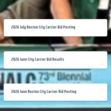
2026 July Boston City Carrier Bid Posting
2026 June City Carrier Bid Results
2026 June Boston City Carrier Bid Posting