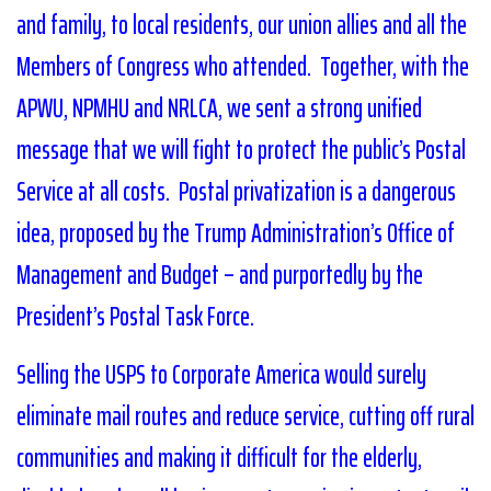
and family, to local residents, our union allies and all the
Members of Congress who attended. Together, with the
APWU, NPMHU and NRLCA, we sent a strong unified
message that we will fight to protect the public’s Postal
Service at all costs. Postal privatization is a dangerous
idea, proposed by the Trump Administration’s Office of
Management and Budget – and purportedly by the
President’s Postal Task Force.
Selling the USPS to Corporate America would surely
eliminate mail routes and reduce service, cutting off rural
communities and making it difficult for the elderly,