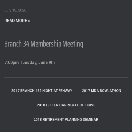
r
:
July 18, 2026
READ MORE »
Branch 34 Membership Meeting
7:00pm Tuesday, June 9th
2017 BRANCH #34 NIGHT AT FENWAY
2017 MDA BOWLATHON
2018 LETTER CARRIER FOOD DRIVE
2018 RETIREMENT PLANNING SEMINAR