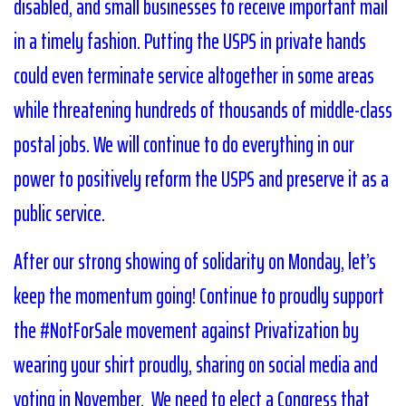
disabled, and small businesses to receive important mail
in a timely fashion. Putting the USPS in private hands
could even terminate service altogether in some areas
while threatening hundreds of thousands of middle-class
postal jobs. We will continue to do everything in our
power to positively reform the USPS and preserve it as a
public service.
After our strong showing of solidarity on Monday, let’s
keep the momentum going! Continue to proudly support
the #NotForSale movement against Privatization by
wearing your shirt proudly, sharing on social media and
voting in November. We need to elect a Congress that