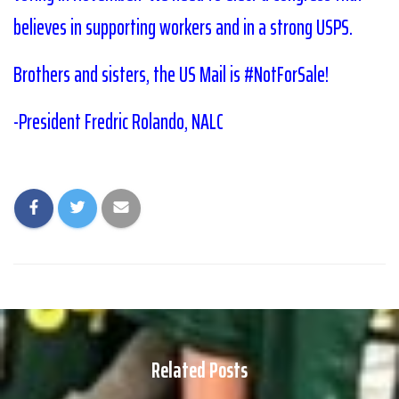
believes in supporting workers and in a strong USPS.
Brothers and sisters, the US Mail is #NotForSale!
-President Fredric Rolando, NALC
Related Posts