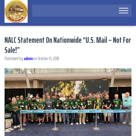
NALC Statement On Nationwide “U.S. Mail – Not For
Sale!”
Published by
admin
on
October 15, 2018