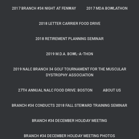
2017 BRANCH #34 NIGHT AT FENWAY
2017 MDA BOWLATHON
2018 LETTER CARRIER FOOD DRIVE
2018 RETIREMENT PLANNING SEMINAR
2019 M.D.A. BOWL-A-THON
2019 NALC BRANCH 34 GOLF TOURNAMENT FOR THE MUSCULAR
DYSTROPHY ASSOCIATION
27TH ANNUAL NALC FOOD DRIVE: BOSTON
ABOUT US
BRANCH #34 CONDUCTS 2018 FALL STEWARD TRAINING SEMINAR
BRANCH #34 DECEMBER HOLIDAY MEETING
BRANCH #34 DECEMBER HOLIDAY MEETING PHOTOS