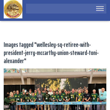
Images tagged "wellesley-sq-retiree-with-
president-jerry-mccarthy-union-steward-toni-
alexander"