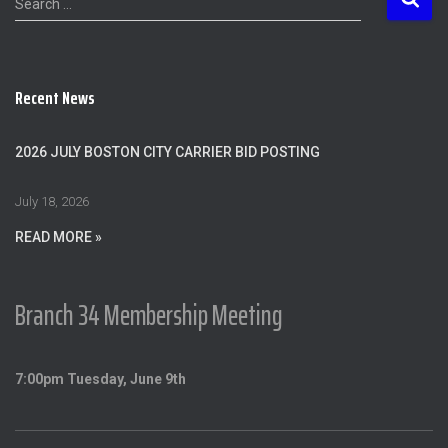
Search …
e
a
r
c
Recent News
h
f
o
2026 JULY BOSTON CITY CARRIER BID POSTING
r
:
July 18, 2026
READ MORE »
Branch 34 Membership Meeting
7:00pm Tuesday, June 9th