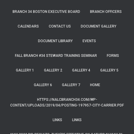
BRANCH 34 BOSTON EXECUTIVE BOARD
BRANCH OFFICERS
CALENDARS
CONTACT US
DOCUMENT GALLERY
DOCUMENT LIBRARY
EVENTS
FALL BRANCH #34 STEWARD TRAINING SEMINAR
FORMS
GALLERY 1
GALLERY 2
GALLERY 4
GALLERY 5
GALLERY 6
GALLERY 7
HOME
HTTPS://NALCBRANCH34.COM/WP-
CONTENT/UPLOADS/2019/04/POSTING-197957-CITY-CARRIER.PDF
LINKS
LINKS