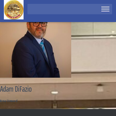
Adam DiFazio
Area Steward