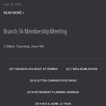
:
July 18, 2026
READ MORE »
Branch 34 Membership Meeting
7:00pm Tuesday, June 9th
2017 BRANCH #34 NIGHT AT FENWAY
2017 MDA BOWLATHON
2018 LETTER CARRIER FOOD DRIVE
2018 RETIREMENT PLANNING SEMINAR
2019 M.D.A. BOWL-A-THON