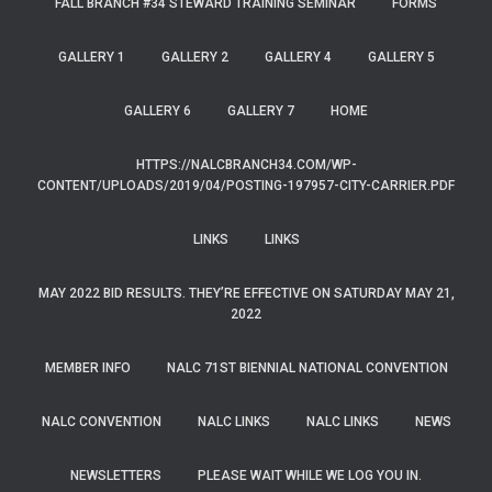
FALL BRANCH #34 STEWARD TRAINING SEMINAR
FORMS
GALLERY 1
GALLERY 2
GALLERY 4
GALLERY 5
GALLERY 6
GALLERY 7
HOME
HTTPS://NALCBRANCH34.COM/WP-
CONTENT/UPLOADS/2019/04/POSTING-197957-CITY-CARRIER.PDF
LINKS
LINKS
MAY 2022 BID RESULTS. THEY’RE EFFECTIVE ON SATURDAY MAY 21,
2022
MEMBER INFO
NALC 71ST BIENNIAL NATIONAL CONVENTION
NALC CONVENTION
NALC LINKS
NALC LINKS
NEWS
NEWSLETTERS
PLEASE WAIT WHILE WE LOG YOU IN.