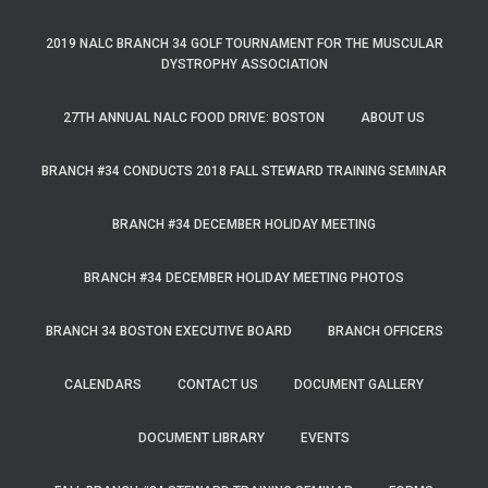
2019 NALC BRANCH 34 GOLF TOURNAMENT FOR THE MUSCULAR
DYSTROPHY ASSOCIATION
27TH ANNUAL NALC FOOD DRIVE: BOSTON
ABOUT US
BRANCH #34 CONDUCTS 2018 FALL STEWARD TRAINING SEMINAR
BRANCH #34 DECEMBER HOLIDAY MEETING
BRANCH #34 DECEMBER HOLIDAY MEETING PHOTOS
BRANCH 34 BOSTON EXECUTIVE BOARD
BRANCH OFFICERS
CALENDARS
CONTACT US
DOCUMENT GALLERY
DOCUMENT LIBRARY
EVENTS