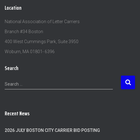
Location
National Association of Letter Carriers
Branch #34 Boston
400 West Cummings Park, Suite 3950
Woburn, MA 01801- 6396
Search
S
Search …
e
a
r
c
Recent News
h
f
o
2026 JULY BOSTON CITY CARRIER BID POSTING
r