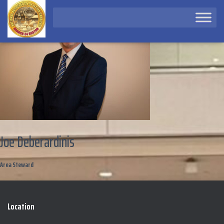
Joe Deberardinis
Area Steward
Location