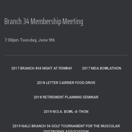
Branch 34 Membership Meeting
7:00pm Tuesday, June 9th
2017 BRANCH #34 NIGHT AT FENWAY
2017 MDA BOWLATHON
2018 LETTER CARRIER FOOD DRIVE
2018 RETIREMENT PLANNING SEMINAR
2019 M.D.A. BOWL-A-THON
2019 NALC BRANCH 34 GOLF TOURNAMENT FOR THE MUSCULAR
DYSTROPHY ASSOCIATION