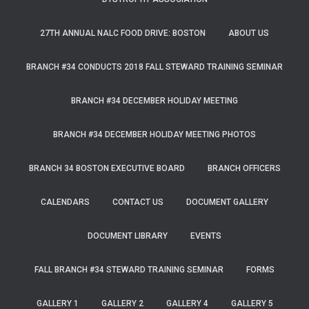
27TH ANNUAL NALC FOOD DRIVE: BOSTON
ABOUT US
BRANCH #34 CONDUCTS 2018 FALL STEWARD TRAINING SEMINAR
BRANCH #34 DECEMBER HOLIDAY MEETING
BRANCH #34 DECEMBER HOLIDAY MEETING PHOTOS
BRANCH 34 BOSTON EXECUTIVE BOARD
BRANCH OFFICERS
CALENDARS
CONTACT US
DOCUMENT GALLERY
DOCUMENT LIBRARY
EVENTS
FALL BRANCH #34 STEWARD TRAINING SEMINAR
FORMS
GALLERY 1
GALLERY 2
GALLERY 4
GALLERY 5