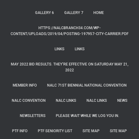
GALLERY 6
GALLERY 7
HOME
HTTPS://NALCBRANCH34.COM/WP-
CONTENT/UPLOADS/2019/04/POSTING-197957-CITY-CARRIER.PDF
LINKS
LINKS
MAY 2022 BID RESULTS. THEY’RE EFFECTIVE ON SATURDAY MAY 21,
2022
MEMBER INFO
NALC 71ST BIENNIAL NATIONAL CONVENTION
NALC CONVENTION
NALC LINKS
NALC LINKS
NEWS
NEWSLETTERS
PLEASE WAIT WHILE WE LOG YOU IN.
PTF INFO
PTF SENIORITY LIST
SITE MAP
SITE MAP