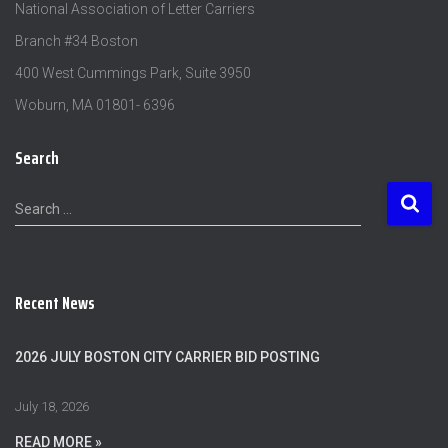
National Association of Letter Carriers
Branch #34 Boston
400 West Cummings Park, Suite 3950
Woburn, MA 01801- 6396
Search
S
Search …
e
a
r
c
Recent News
h
f
o
2026 JULY BOSTON CITY CARRIER BID POSTING
r
:
July 18, 2026
READ MORE »