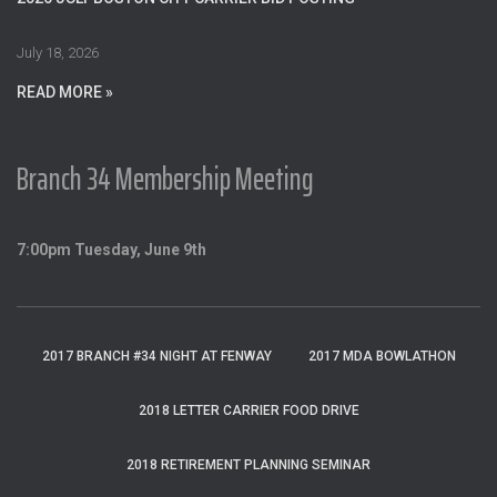
r
:
July 18, 2026
READ MORE »
Branch 34 Membership Meeting
7:00pm Tuesday, June 9th
2017 BRANCH #34 NIGHT AT FENWAY
2017 MDA BOWLATHON
2018 LETTER CARRIER FOOD DRIVE
2018 RETIREMENT PLANNING SEMINAR