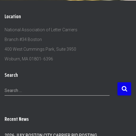
Location
National Association of Letter Carriers
Branch #34 Boston
400 West Cummings Park, Suite 3950
Woburn, MA 01801- 6396
Search
S
Search …
e
a
r
c
Recent News
h
f
o
2026 JULY BOSTON CITY CARRIER BID POSTING