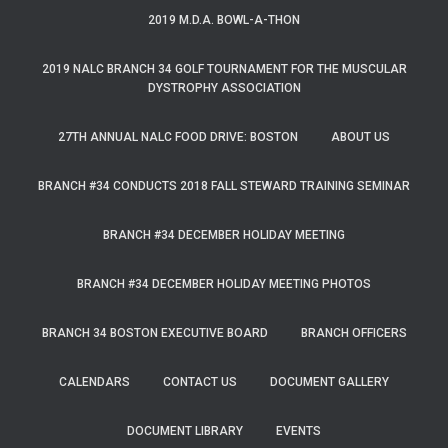
2019 M.D.A. BOWL-A-THON
2019 NALC BRANCH 34 GOLF TOURNAMENT FOR THE MUSCULAR
DYSTROPHY ASSOCIATION
27TH ANNUAL NALC FOOD DRIVE: BOSTON
ABOUT US
BRANCH #34 CONDUCTS 2018 FALL STEWARD TRAINING SEMINAR
BRANCH #34 DECEMBER HOLIDAY MEETING
BRANCH #34 DECEMBER HOLIDAY MEETING PHOTOS
BRANCH 34 BOSTON EXECUTIVE BOARD
BRANCH OFFICERS
CALENDARS
CONTACT US
DOCUMENT GALLERY
DOCUMENT LIBRARY
EVENTS