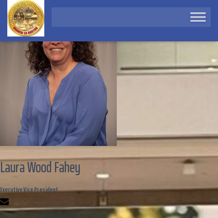
Laura Wood Fahey
Executive Vice President