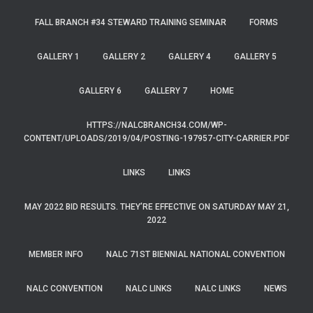
FALL BRANCH #34 STEWARD TRAINING SEMINAR
FORMS
GALLERY 1
GALLERY 2
GALLERY 4
GALLERY 5
GALLERY 6
GALLERY 7
HOME
HTTPS://NALCBRANCH34.COM/WP-
CONTENT/UPLOADS/2019/04/POSTING-197957-CITY-CARRIER.PDF
LINKS
LINKS
MAY 2022 BID RESULTS. THEY’RE EFFECTIVE ON SATURDAY MAY 21,
2022
MEMBER INFO
NALC 71ST BIENNIAL NATIONAL CONVENTION
NALC CONVENTION
NALC LINKS
NALC LINKS
NEWS