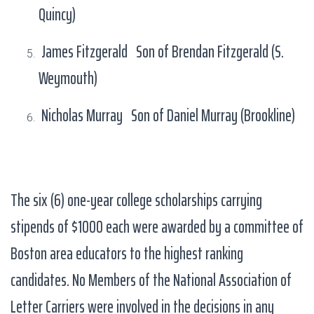
Quincy)
James Fitzgerald Son of Brendan Fitzgerald (S.
Weymouth)
Nicholas Murray Son of Daniel Murray (Brookline)
The six (6) one-year college scholarships carrying
stipends of $1000 each were awarded by a committee of
Boston area educators to the highest ranking
candidates. No Members of the National Association of
Letter Carriers were involved in the decisions in any