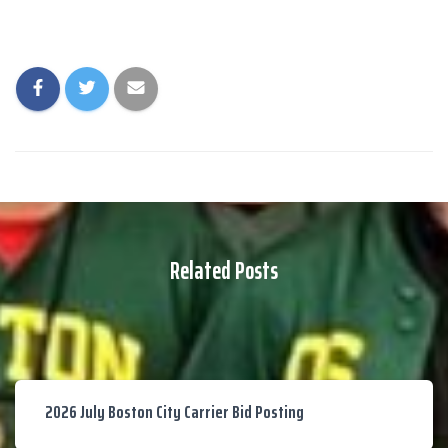
Related Posts
2026 July Boston City Carrier Bid Posting