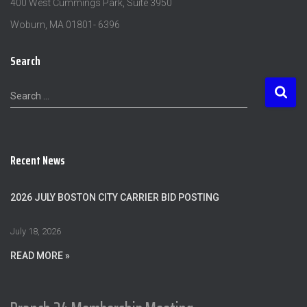
400 West Cummings Park, Suite 3950
Woburn, MA 01801- 6396
Search
S
Search …
e
a
r
c
Recent News
h
f
o
2026 JULY BOSTON CITY CARRIER BID POSTING
r
:
July 18, 2026
READ MORE »