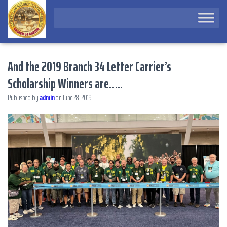
And the 2019 Branch 34 Letter Carrier’s
Scholarship Winners are…..
Published by
admin
on
June 28, 2019