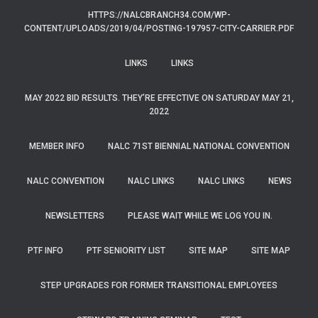
HTTPS://NALCBRANCH34.COM/WP-
CONTENT/UPLOADS/2019/04/POSTING-197957-CITY-CARRIER.PDF
LINKS
LINKS
MAY 2022 BID RESULTS. THEY’RE EFFECTIVE ON SATURDAY MAY 21,
2022
MEMBER INFO
NALC 71ST BIENNIAL NATIONAL CONVENTION
NALC CONVENTION
NALC LINKS
NALC LINKS
NEWS
NEWSLETTERS
PLEASE WAIT WHILE WE LOG YOU IN.
PTF INFO
PTF SENIORITY LIST
SITE MAP
SITE MAP
STEP UPGRADES FOR FORMER TRANSITIONAL EMPLOYEES