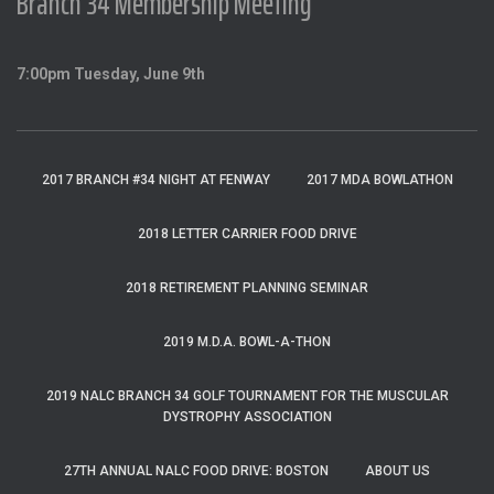
Branch 34 Membership Meeting
7:00pm Tuesday, June 9th
2017 BRANCH #34 NIGHT AT FENWAY
2017 MDA BOWLATHON
2018 LETTER CARRIER FOOD DRIVE
2018 RETIREMENT PLANNING SEMINAR
2019 M.D.A. BOWL-A-THON
2019 NALC BRANCH 34 GOLF TOURNAMENT FOR THE MUSCULAR
DYSTROPHY ASSOCIATION
27TH ANNUAL NALC FOOD DRIVE: BOSTON
ABOUT US