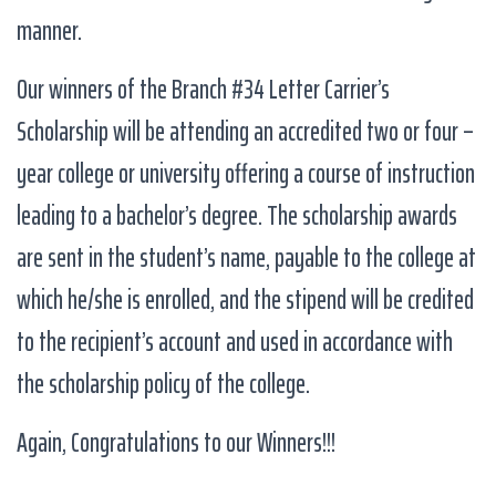
manner.
Our winners of the Branch #34 Letter Carrier’s
Scholarship will be attending an accredited two or four –
year college or university offering a course of instruction
leading to a bachelor’s degree. The scholarship awards
are sent in the student’s name, payable to the college at
which he/she is enrolled, and the stipend will be credited
to the recipient’s account and used in accordance with
the scholarship policy of the college.
Again, Congratulations to our Winners!!!