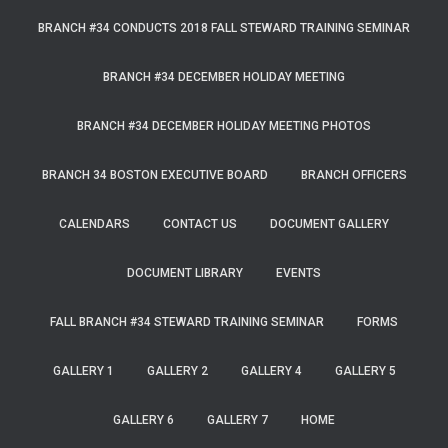
BRANCH #34 CONDUCTS 2018 FALL STEWARD TRAINING SEMINAR
BRANCH #34 DECEMBER HOLIDAY MEETING
BRANCH #34 DECEMBER HOLIDAY MEETING PHOTOS
BRANCH 34 BOSTON EXECUTIVE BOARD
BRANCH OFFICERS
CALENDARS
CONTACT US
DOCUMENT GALLERY
DOCUMENT LIBRARY
EVENTS
FALL BRANCH #34 STEWARD TRAINING SEMINAR
FORMS
GALLERY 1
GALLERY 2
GALLERY 4
GALLERY 5
GALLERY 6
GALLERY 7
HOME