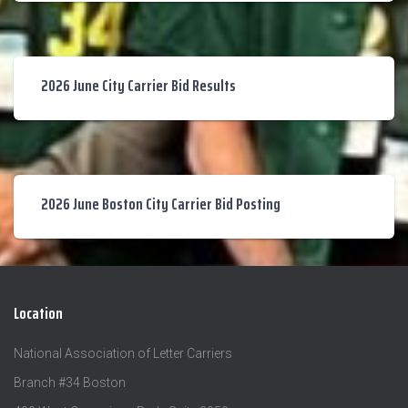
2026 June City Carrier Bid Results
2026 June Boston City Carrier Bid Posting
Location
National Association of Letter Carriers
Branch #34 Boston