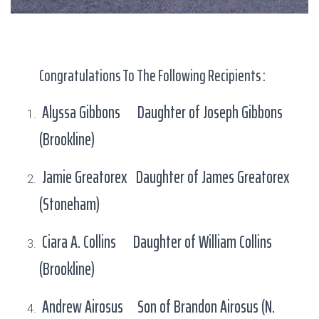
Congratulations To The Following Recipients :
Alyssa Gibbons Daughter of Joseph Gibbons
(Brookline)
Jamie Greatorex Daughter of James Greatorex
(Stoneham)
Ciara A. Collins Daughter of William Collins
(Brookline)
Andrew Airosus Son of Brandon Airosus (N.