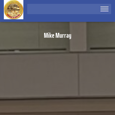
Mike Murray