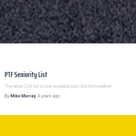
PTF Seniority List
The latest CCA list is now available just click the headline!
By
Mike Murray
,
4 years
ago
October 2022 Bid Results are available here.