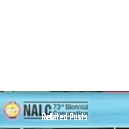
Related Posts