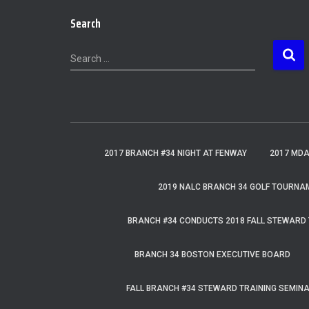
Search
S
Search …
e
a
r
c
h
f
2017 BRANCH #34 NIGHT AT FENWAY
2017 MD
o
r
2019 NALC BRANCH 34 GOLF TOURNA
:
BRANCH #34 CONDUCTS 2018 FALL STEWARD 
BRANCH 34 BOSTON EXECUTIVE BOARD
FALL BRANCH #34 STEWARD TRAINING SEMIN