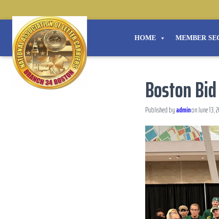
HOME
MEMBER SE
Boston Bid
Published by
admin
on
June 13, 