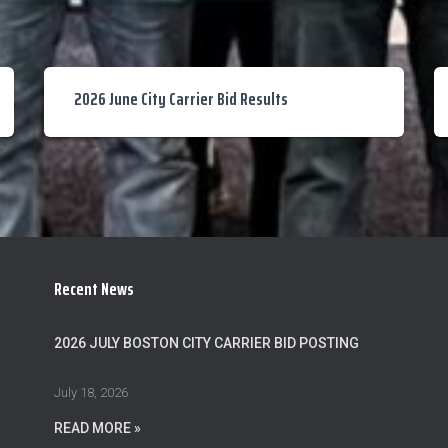
2026 June City Carrier Bid Results
Recent News
2026 JULY BOSTON CITY CARRIER BID POSTING
July 18, 2026
READ MORE »