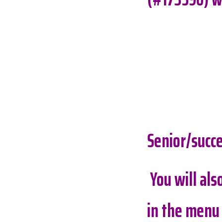
Senior/succe
You will al
in the menu