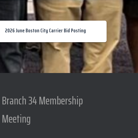
2026 June Boston City Carrier Bid Posting
Branch 34 Membership
Meeting