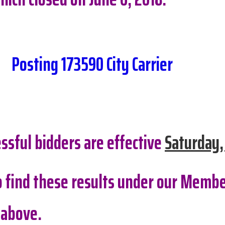
Posting 173590 City Carrier
ssful bidders are effective
Saturday,
so find these results under our Membe
 above.