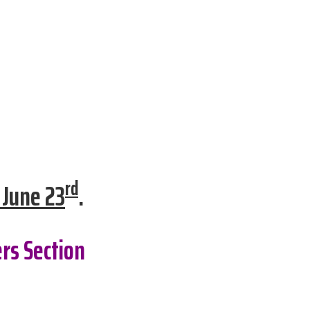
rd
 June 23
.
rs Section