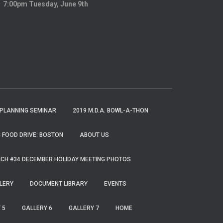
7:00pm Tuesday, June 9th
 PLANNING SEMINAR
2019 M.D.A. BOWL-A-THON
 FOOD DRIVE: BOSTON
ABOUT US
CH #34 DECEMBER HOLIDAY MEETING PHOTOS
LERY
DOCUMENT LIBRARY
EVENTS
 5
GALLERY 6
GALLERY 7
HOME