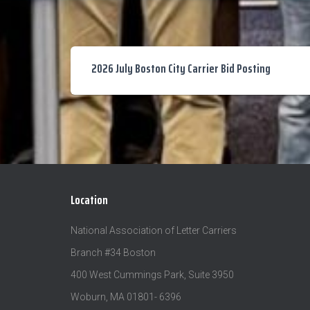
2026 July Boston City Carrier Bid Posting
Location
National Association of Letter Carriers
Branch #34 Boston
400 West Cummings Park, Suite 3950
Woburn, MA 01801- 6396