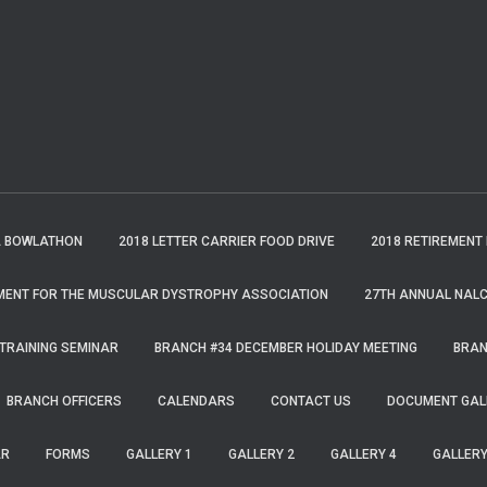
A BOWLATHON
2018 LETTER CARRIER FOOD DRIVE
2018 RETIREMENT
MENT FOR THE MUSCULAR DYSTROPHY ASSOCIATION
27TH ANNUAL NALC
TRAINING SEMINAR
BRANCH #34 DECEMBER HOLIDAY MEETING
BRAN
BRANCH OFFICERS
CALENDARS
CONTACT US
DOCUMENT GAL
AR
FORMS
GALLERY 1
GALLERY 2
GALLERY 4
GALLERY