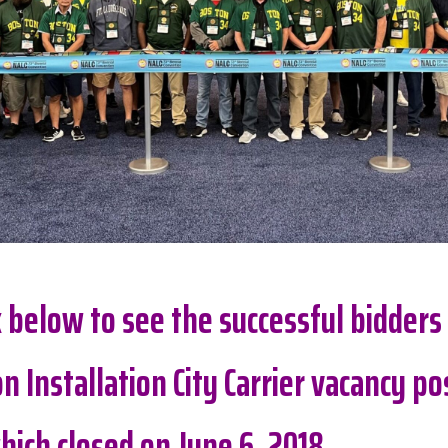
nk below to see the successful bidders
n Installation City Carrier vacancy po
hich closed on June 6, 2018.