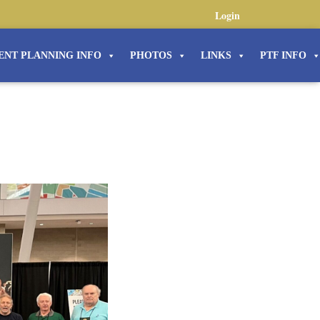
Login
ENT PLANNING INFO
PHOTOS
LINKS
PTF INFO