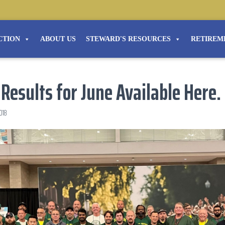
CTION
ABOUT US
STEWARD'S RESOURCES
RETIREM
 Results for June Available Here.
2018