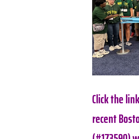
Click the li
recent Bosto
(#173590) w