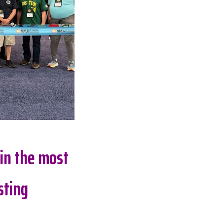
 in the most
sting