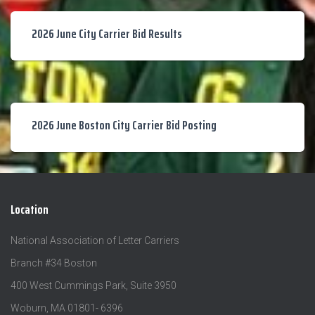
2026 June City Carrier Bid Results
2026 June Boston City Carrier Bid Posting
Location
National Association of Letter Carriers
Branch #34 Boston
400 West Cummings Park, Suite 3950
Woburn, MA 01801- 6396