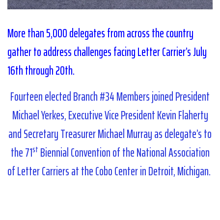
More than 5,000 delegates from across the country
gather to address challenges facing Letter Carrier’s July
16th through 20th.
Fourteen elected Branch #34 Members joined President
Michael Yerkes, Executive Vice President Kevin Flaherty
and Secretary Treasurer Michael Murray as delegate’s to
st
the 71
Biennial Convention of the National Association
of Letter Carriers at the Cobo Center in Detroit, Michigan.