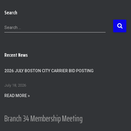
Search
S
Search …
e
a
r
c
Recent News
h
f
o
2026 JULY BOSTON CITY CARRIER BID POSTING
r
:
July 18, 2026
READ MORE »
Branch 34 Membership Meeting