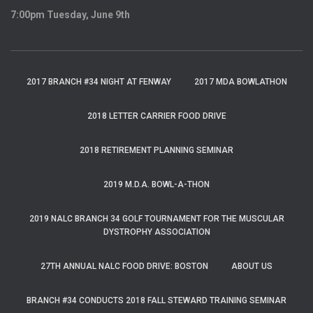
7:00pm Tuesday, June 9th
2017 BRANCH #34 NIGHT AT FENWAY
2017 MDA BOWLATHON
2018 LETTER CARRIER FOOD DRIVE
2018 RETIREMENT PLANNING SEMINAR
2019 M.D.A. BOWL-A-THON
2019 NALC BRANCH 34 GOLF TOURNAMENT FOR THE MUSCULAR
DYSTROPHY ASSOCIATION
27TH ANNUAL NALC FOOD DRIVE: BOSTON
ABOUT US
BRANCH #34 CONDUCTS 2018 FALL STEWARD TRAINING SEMINAR