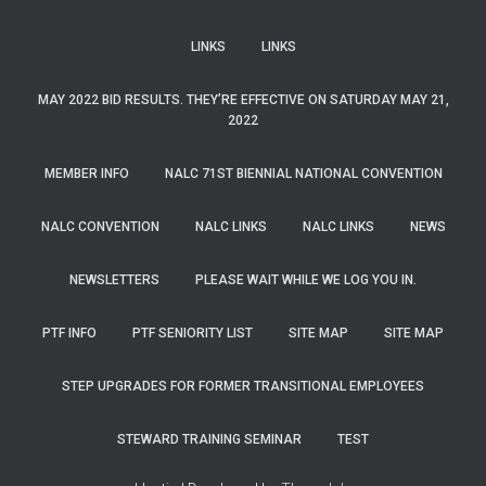
LINKS
LINKS
MAY 2022 BID RESULTS. THEY’RE EFFECTIVE ON SATURDAY MAY 21,
2022
MEMBER INFO
NALC 71ST BIENNIAL NATIONAL CONVENTION
NALC CONVENTION
NALC LINKS
NALC LINKS
NEWS
NEWSLETTERS
PLEASE WAIT WHILE WE LOG YOU IN.
PTF INFO
PTF SENIORITY LIST
SITE MAP
SITE MAP
STEP UPGRADES FOR FORMER TRANSITIONAL EMPLOYEES
STEWARD TRAINING SEMINAR
TEST