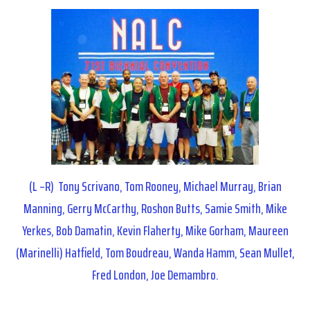
(L –R) Tony Scrivano, Tom Rooney, Michael Murray, Brian
Manning, Gerry McCarthy, Roshon Butts, Samie Smith, Mike
Yerkes, Bob Damatin, Kevin Flaherty, Mike Gorham, Maureen
(Marinelli) Hatfield, Tom Boudreau, Wanda Hamm, Sean Mullet,
Fred London, Joe Demambro.