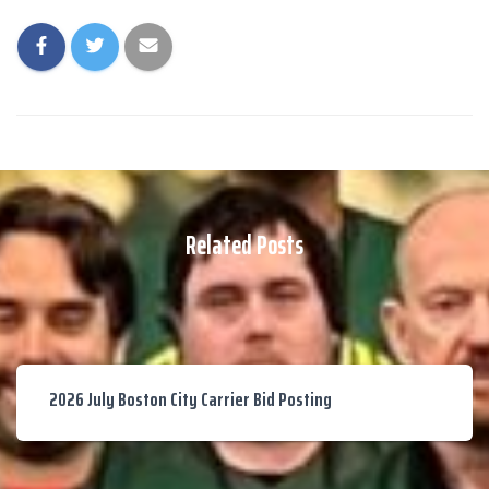
Related Posts
2026 July Boston City Carrier Bid Posting