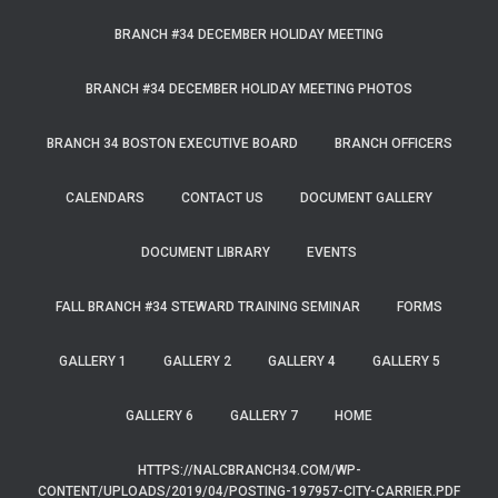
BRANCH #34 DECEMBER HOLIDAY MEETING
BRANCH #34 DECEMBER HOLIDAY MEETING PHOTOS
BRANCH 34 BOSTON EXECUTIVE BOARD
BRANCH OFFICERS
CALENDARS
CONTACT US
DOCUMENT GALLERY
DOCUMENT LIBRARY
EVENTS
FALL BRANCH #34 STEWARD TRAINING SEMINAR
FORMS
GALLERY 1
GALLERY 2
GALLERY 4
GALLERY 5
GALLERY 6
GALLERY 7
HOME
HTTPS://NALCBRANCH34.COM/WP-
CONTENT/UPLOADS/2019/04/POSTING-197957-CITY-CARRIER.PDF