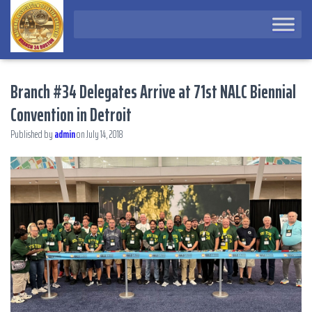
Branch #34 Delegates Arrive at 71st NALC Biennial
Convention in Detroit
Published by
admin
on
July 14, 2018