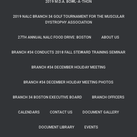
2019 M.D.A. BOWL-A-THON
2019 NALC BRANCH 34 GOLF TOURNAMENT FOR THE MUSCULAR
DYSTROPHY ASSOCIATION
27TH ANNUAL NALC FOOD DRIVE: BOSTON
ABOUT US
BRANCH #34 CONDUCTS 2018 FALL STEWARD TRAINING SEMINAR
BRANCH #34 DECEMBER HOLIDAY MEETING
BRANCH #34 DECEMBER HOLIDAY MEETING PHOTOS
BRANCH 34 BOSTON EXECUTIVE BOARD
BRANCH OFFICERS
CALENDARS
CONTACT US
DOCUMENT GALLERY
DOCUMENT LIBRARY
EVENTS