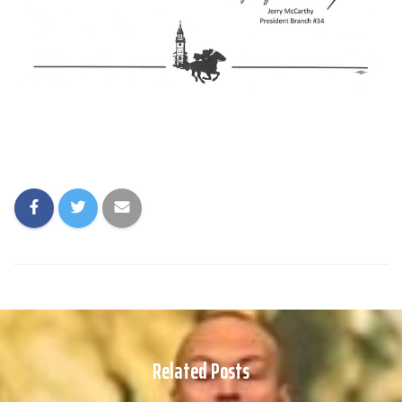
Related Posts