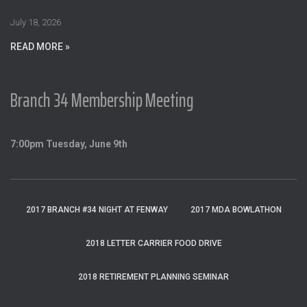
r
:
July 18, 2026
READ MORE »
Branch 34 Membership Meeting
7:00pm Tuesday, June 9th
2017 BRANCH #34 NIGHT AT FENWAY
2017 MDA BOWLATHON
2018 LETTER CARRIER FOOD DRIVE
2018 RETIREMENT PLANNING SEMINAR