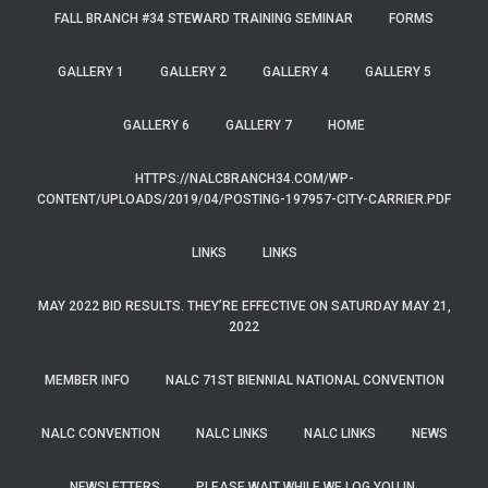
FALL BRANCH #34 STEWARD TRAINING SEMINAR
FORMS
GALLERY 1
GALLERY 2
GALLERY 4
GALLERY 5
GALLERY 6
GALLERY 7
HOME
HTTPS://NALCBRANCH34.COM/WP-
CONTENT/UPLOADS/2019/04/POSTING-197957-CITY-CARRIER.PDF
LINKS
LINKS
MAY 2022 BID RESULTS. THEY’RE EFFECTIVE ON SATURDAY MAY 21,
2022
MEMBER INFO
NALC 71ST BIENNIAL NATIONAL CONVENTION
NALC CONVENTION
NALC LINKS
NALC LINKS
NEWS
NEWSLETTERS
PLEASE WAIT WHILE WE LOG YOU IN.