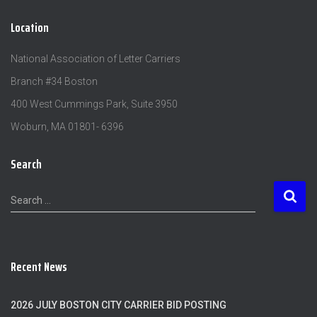
Location
National Association of Letter Carriers
Branch #34 Boston
400 West Cummings Park, Suite 3950
Woburn, MA 01801- 6396
Search
S
Search …
e
a
r
c
Recent News
h
f
o
2026 JULY BOSTON CITY CARRIER BID POSTING