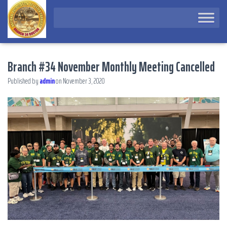
Branch #34 November Monthly Meeting Cancelled
Published by
admin
on
November 3, 2020