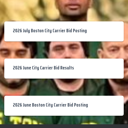
2026 July Boston City Carrier Bid Posting
2026 June City Carrier Bid Results
2026 June Boston City Carrier Bid Posting