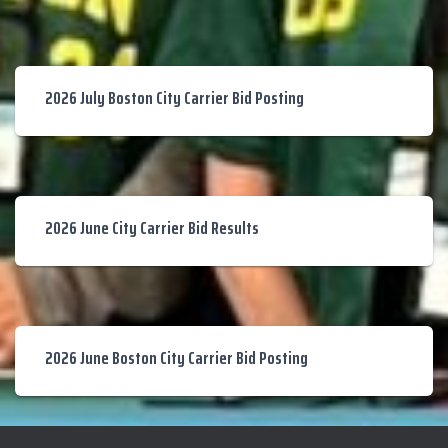
2026 July Boston City Carrier Bid Posting
2026 June City Carrier Bid Results
2026 June Boston City Carrier Bid Posting