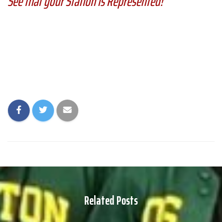
See that your Station is Represented!
Related Posts