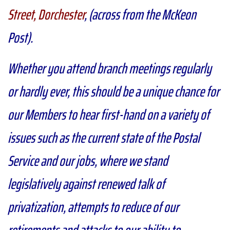
Street, Dorchester
, (across from the McKeon
Post).
Whether you attend branch meetings regularly
or hardly ever, this should be a unique chance for
our Members to hear first-hand on a variety of
issues such as the current state of the Postal
Service and our jobs, where we stand
legislatively against renewed talk of
privatization, attempts to reduce of our
retirements and attacks to our ability to