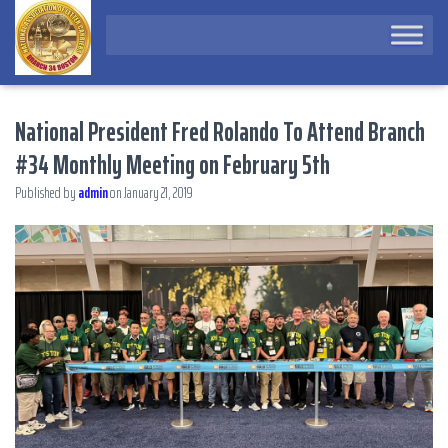
National President Fred Rolando To Attend Branch
#34 Monthly Meeting on February 5th
Published by
admin
on
January 21, 2019