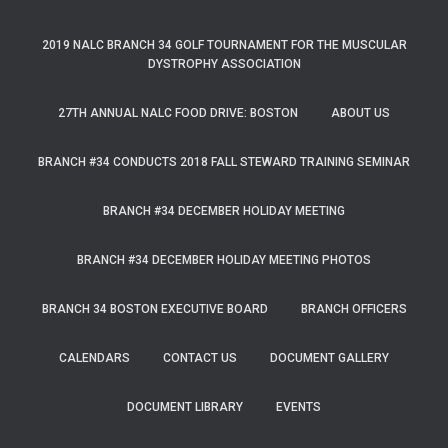
2019 NALC BRANCH 34 GOLF TOURNAMENT FOR THE MUSCULAR
DYSTROPHY ASSOCIATION
27TH ANNUAL NALC FOOD DRIVE: BOSTON
ABOUT US
BRANCH #34 CONDUCTS 2018 FALL STEWARD TRAINING SEMINAR
BRANCH #34 DECEMBER HOLIDAY MEETING
BRANCH #34 DECEMBER HOLIDAY MEETING PHOTOS
BRANCH 34 BOSTON EXECUTIVE BOARD
BRANCH OFFICERS
CALENDARS
CONTACT US
DOCUMENT GALLERY
DOCUMENT LIBRARY
EVENTS