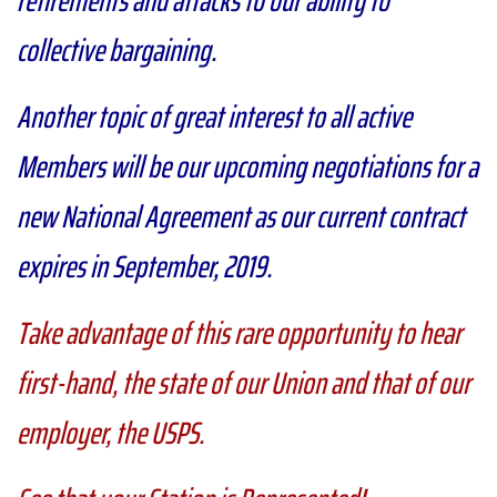
collective bargaining.
Another topic of great interest to all active
Members will be our upcoming negotiations for a
new National Agreement as our current contract
expires in September, 2019.
Take advantage of this rare opportunity to hear
first-hand, the state of our Union and that of our
employer, the USPS.