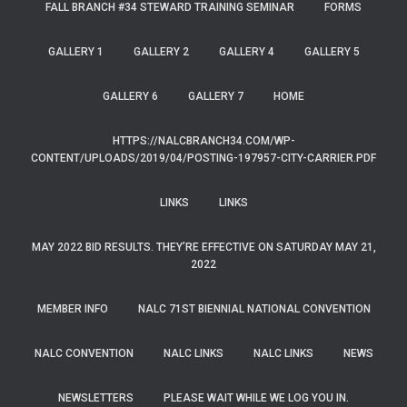
FALL BRANCH #34 STEWARD TRAINING SEMINAR
FORMS
GALLERY 1
GALLERY 2
GALLERY 4
GALLERY 5
GALLERY 6
GALLERY 7
HOME
HTTPS://NALCBRANCH34.COM/WP-
CONTENT/UPLOADS/2019/04/POSTING-197957-CITY-CARRIER.PDF
LINKS
LINKS
MAY 2022 BID RESULTS. THEY’RE EFFECTIVE ON SATURDAY MAY 21,
2022
MEMBER INFO
NALC 71ST BIENNIAL NATIONAL CONVENTION
NALC CONVENTION
NALC LINKS
NALC LINKS
NEWS
NEWSLETTERS
PLEASE WAIT WHILE WE LOG YOU IN.