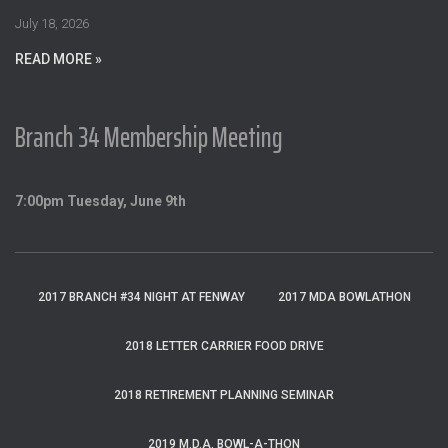
:
July 18, 2026
READ MORE »
Branch 34 Membership Meeting
7:00pm Tuesday, June 9th
2017 BRANCH #34 NIGHT AT FENWAY
2017 MDA BOWLATHON
2018 LETTER CARRIER FOOD DRIVE
2018 RETIREMENT PLANNING SEMINAR
2019 M.D.A. BOWL-A-THON