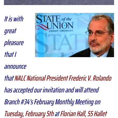
It is with
great
pleasure
that I
announce
that
NALC National President Frederic V. Rolando
has accepted our invitation and will attend
Branch #34’s February Monthly Meeting on
Tuesday, February 5th
at
Florian Hall, 55 Hallet