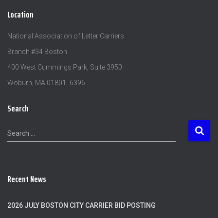
Location
National Association of Letter Carriers
Branch #34 Boston
400 West Cummings Park, Suite 3950
Woburn, MA 01801- 6396
Search
S
Search …
e
a
r
c
Recent News
h
f
o
2026 JULY BOSTON CITY CARRIER BID POSTING
r