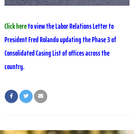
Click here
to view the Labor Relations Letter to
President Fred Rolando updating the Phase 3 of
Consolidated Casing List of offices across the
country.