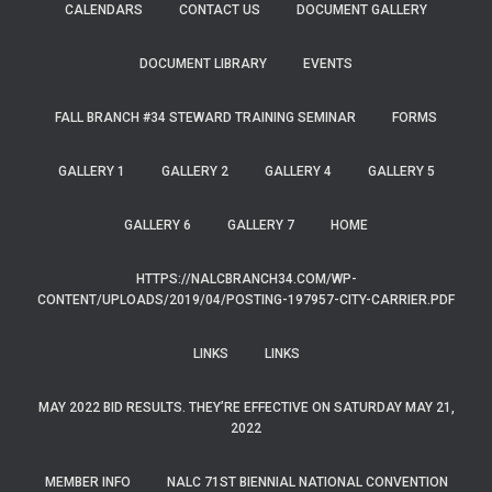
CALENDARS
CONTACT US
DOCUMENT GALLERY
DOCUMENT LIBRARY
EVENTS
FALL BRANCH #34 STEWARD TRAINING SEMINAR
FORMS
GALLERY 1
GALLERY 2
GALLERY 4
GALLERY 5
GALLERY 6
GALLERY 7
HOME
HTTPS://NALCBRANCH34.COM/WP-
CONTENT/UPLOADS/2019/04/POSTING-197957-CITY-CARRIER.PDF
LINKS
LINKS
MAY 2022 BID RESULTS. THEY’RE EFFECTIVE ON SATURDAY MAY 21,
2022
MEMBER INFO
NALC 71ST BIENNIAL NATIONAL CONVENTION