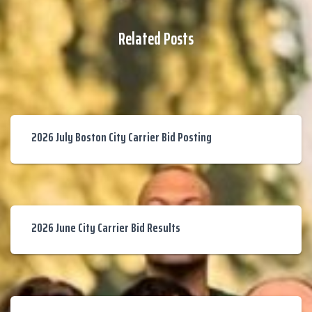
Related Posts
2026 July Boston City Carrier Bid Posting
2026 June City Carrier Bid Results