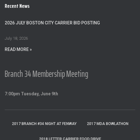
c
Recent News
h
f
o
2026 JULY BOSTON CITY CARRIER BID POSTING
r
:
July 18, 2026
READ MORE »
Branch 34 Membership Meeting
7:00pm Tuesday, June 9th
2017 BRANCH #34 NIGHT AT FENWAY
2017 MDA BOWLATHON
2018 LETTER CARRIER FOOD DRIVE