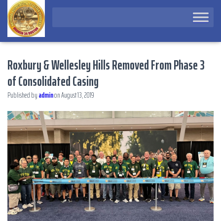
Roxbury & Wellesley Hills Removed From Phase 3
of Consolidated Casing
Published by
admin
on
August 13, 2019