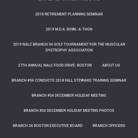
2018 RETIREMENT PLANNING SEMINAR
2019 M.D.A. BOWL-A-THON
2019 NALC BRANCH 34 GOLF TOURNAMENT FOR THE MUSCULAR
DYSTROPHY ASSOCIATION
27TH ANNUAL NALC FOOD DRIVE: BOSTON
ABOUT US
BRANCH #34 CONDUCTS 2018 FALL STEWARD TRAINING SEMINAR
BRANCH #34 DECEMBER HOLIDAY MEETING
BRANCH #34 DECEMBER HOLIDAY MEETING PHOTOS
BRANCH 34 BOSTON EXECUTIVE BOARD
BRANCH OFFICERS