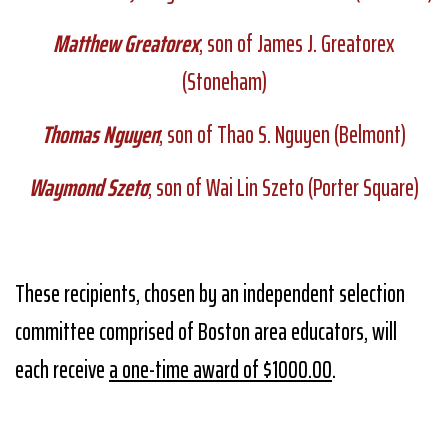
Matthew Greatorex
; son of James J. Greatorex
(Stoneham)
Thomas Nguyen
; son of Thao S. Nguyen (Belmont)
Waymond Szeto
; son of Wai Lin Szeto (Porter Square)
These recipients, chosen by an independent selection
committee comprised of Boston area educators, will
each receive
a one-time award of $1000.00
.