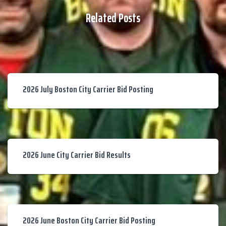
Related Posts
2026 July Boston City Carrier Bid Posting
2026 June City Carrier Bid Results
2026 June Boston City Carrier Bid Posting