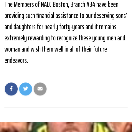
The Members of NALC Boston, Branch #34 have been
providing such financial assistance to our deserving sons’
and daughters for nearly forty-years and it remains
extremely rewarding to recognize these young men and
woman and wish them well in all of their future
endeavors.