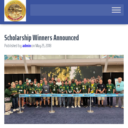
Scholarship Winners Announced
Published by
admin
on
May 25, 2018