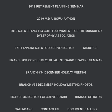
2018 RETIREMENT PLANNING SEMINAR
2019 M.D.A. BOWL-A-THON
2019 NALC BRANCH 34 GOLF TOURNAMENT FOR THE MUSCULAR
DYSTROPHY ASSOCIATION
27TH ANNUAL NALC FOOD DRIVE: BOSTON
ABOUT US
BRANCH #34 CONDUCTS 2018 FALL STEWARD TRAINING SEMINAR
BRANCH #34 DECEMBER HOLIDAY MEETING
BRANCH #34 DECEMBER HOLIDAY MEETING PHOTOS
BRANCH 34 BOSTON EXECUTIVE BOARD
BRANCH OFFICERS
CALENDARS
CONTACT US
DOCUMENT GALLERY