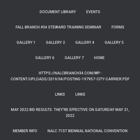
DOCUMENT LIBRARY
EVENTS
FALL BRANCH #34 STEWARD TRAINING SEMINAR
FORMS
GALLERY 1
GALLERY 2
GALLERY 4
GALLERY 5
GALLERY 6
GALLERY 7
HOME
HTTPS://NALCBRANCH34.COM/WP-
CONTENT/UPLOADS/2019/04/POSTING-197957-CITY-CARRIER.PDF
LINKS
LINKS
MAY 2022 BID RESULTS. THEY’RE EFFECTIVE ON SATURDAY MAY 21,
2022
MEMBER INFO
NALC 71ST BIENNIAL NATIONAL CONVENTION