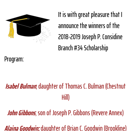
It is with great pleasure that I
announce the winners of the
2018-2019 Joseph P. Considine
Branch #34 Scholarship
Program:
Isabel Bulman
; daughter of Thomas C. Bulman (Chestnut
Hill)
John Gibbons
; son of Joseph P. Gibbons (Revere Annex)
Alaina Goodwin;
daughter of Brian C. Goodwin (Brookline)