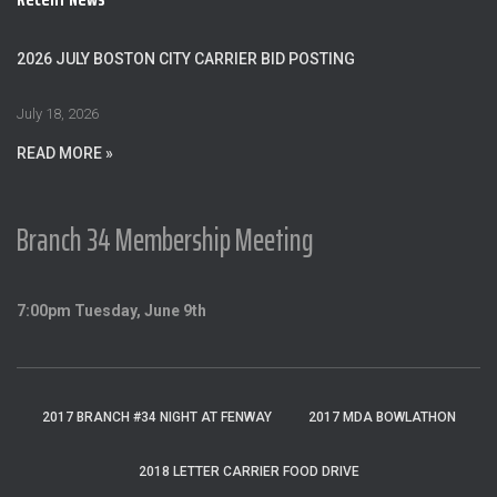
h
f
o
2026 JULY BOSTON CITY CARRIER BID POSTING
r
:
July 18, 2026
READ MORE »
Branch 34 Membership Meeting
7:00pm Tuesday, June 9th
2017 BRANCH #34 NIGHT AT FENWAY
2017 MDA BOWLATHON
2018 LETTER CARRIER FOOD DRIVE