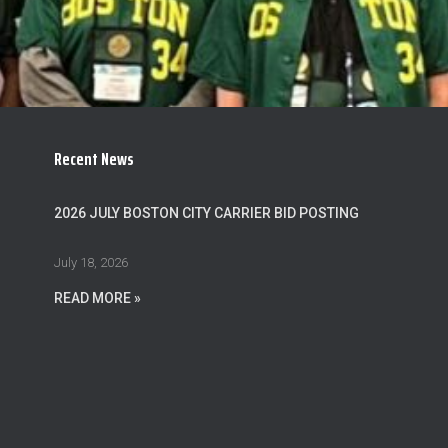
Recent News
2026 JULY BOSTON CITY CARRIER BID POSTING
July 18, 2026
READ MORE »