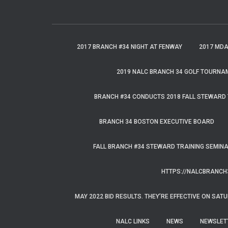
r
c
h
f
2017 BRANCH #34 NIGHT AT FENWAY
2017 MD
o
r
2019 NALC BRANCH 34 GOLF TOURNA
:
BRANCH #34 CONDUCTS 2018 FALL STEWARD 
BRANCH 34 BOSTON EXECUTIVE BOARD
FALL BRANCH #34 STEWARD TRAINING SEMIN
HTTPS://NALCBRANCH
MAY 2022 BID RESULTS. THEY’RE EFFECTIVE ON SATU
NALC LINKS
NEWS
NEWSLET