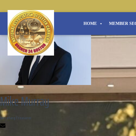
HOME
MEMBER SE
Mike Murray
Secretary Treasurer