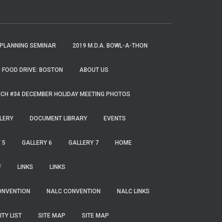
 PLANNING SEMINAR
2019 M.D.A. BOWL-A-THON
 FOOD DRIVE: BOSTON
ABOUT US
CH #34 DECEMBER HOLIDAY MEETING PHOTOS
LERY
DOCUMENT LIBRARY
EVENTS
 5
GALLERY 6
GALLERY 7
HOME
F
LINKS
LINKS
ONVENTION
NALC CONVENTION
NALC LINKS
ITY LIST
SITE MAP
SITE MAP