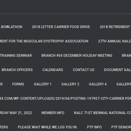
A BOWLATHON
2018 LETTER CARRIER FOOD DRIVE
2018 RETIREMENT
MENT FOR THE MUSCULAR DYSTROPHY ASSOCIATION
27TH ANNUAL NALC
TRAINING SEMINAR
BRANCH #34 DECEMBER HOLIDAY MEETING
BRAN
BRANCH OFFICERS
CALENDARS
CONTACT US
DOCUMENT GAL
AR
FORMS
GALLERY 1
GALLERY 2
GALLERY 4
GALLERY
34.COM/WP-CONTENT/UPLOADS/2019/04/POSTING-197957-CITY-CARRIER.PD
RDAY MAY 21, 2022
MEMBER INFO
NALC 71ST BIENNIAL NATIONAL C
TERS
PLEASE WAIT WHILE WE LOG YOU IN.
PTF INFO
PTF SENIOR