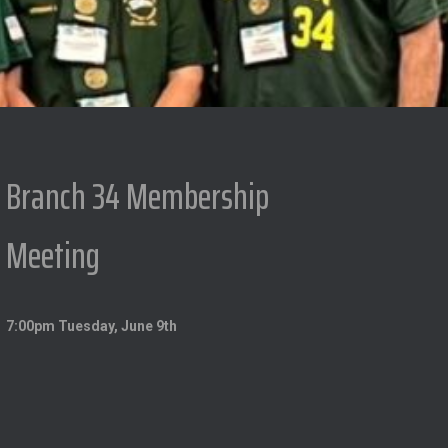
Branch 34 Membership
Meeting
7:00pm Tuesday, June 9th