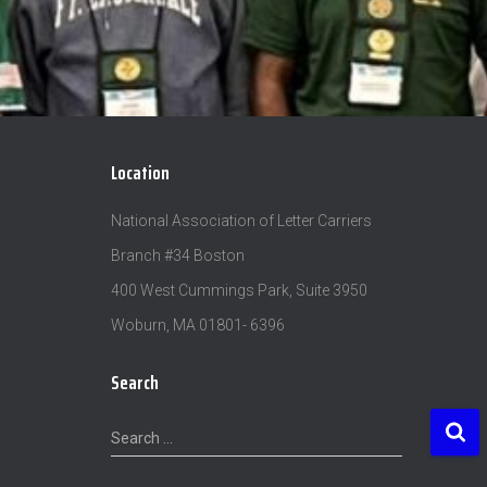
Location
National Association of Letter Carriers
Branch #34 Boston
400 West Cummings Park, Suite 3950
Woburn, MA 01801- 6396
Search
S
Search …
e
a