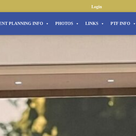
Login
ENT PLANNING INFO
PHOTOS
LINKS
PTF INFO