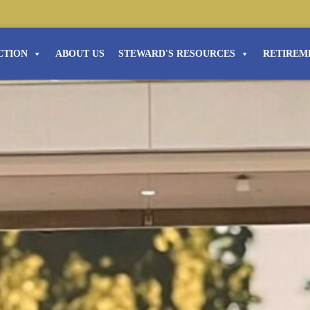
CTION
ABOUT US
STEWARD'S RESOURCES
RETIREM